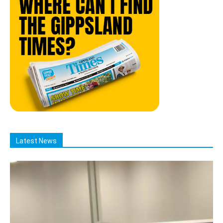
Latest News