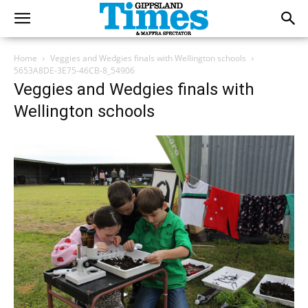
Home
Veggies and Wedgies finals with Wellington schools
5653A8DE-3E75-46CB-8_54906
Veggies and Wedgies finals with
Wellington schools