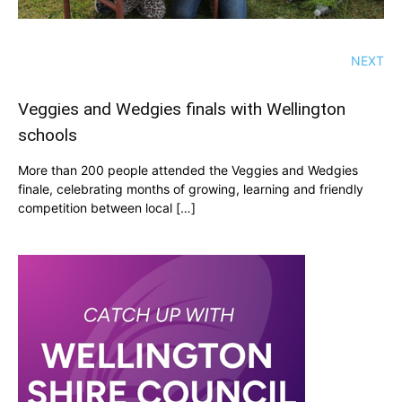
NEXT
Veggies and Wedgies finals with Wellington
schools
More than 200 people attended the Veggies and Wedgies
finale, celebrating months of growing, learning and friendly
competition between local […]