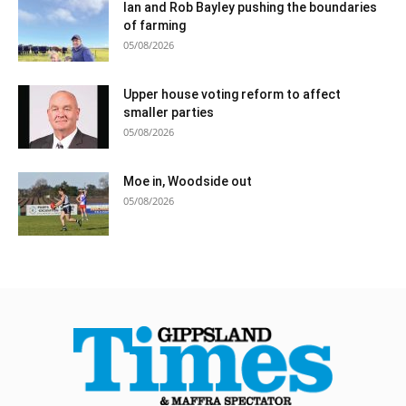
Ian and Rob Bayley pushing the boundaries
of farming
05/08/2026
Upper house voting reform to affect
smaller parties
05/08/2026
Moe in, Woodside out
05/08/2026