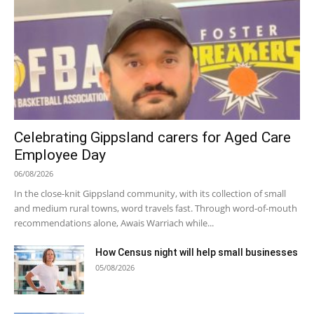
Celebrating Gippsland carers for Aged Care
Employee Day
06/08/2026
In the close-knit Gippsland community, with its collection of small
and medium rural towns, word travels fast. Through word-of-mouth
recommendations alone, Awais Warriach while...
How Census night will help small businesses
05/08/2026