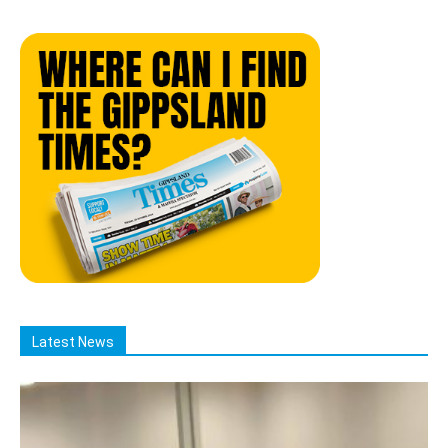
Latest News