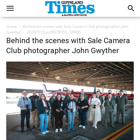
Home
Behind the scenes with Sale Camera Club photographer John
Gwyther
20260515raaf8678059__08965
Behind the scenes with Sale Camera
Club photographer John Gwyther