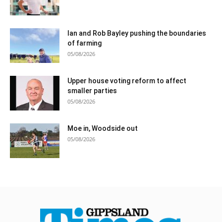
Ian and Rob Bayley pushing the boundaries
of farming
05/08/2026
Upper house voting reform to affect
smaller parties
05/08/2026
Moe in, Woodside out
05/08/2026