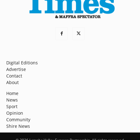
Digital Editions
Advertise
Contact
About
Home
News
Sport
Opinion
Community
Shire News