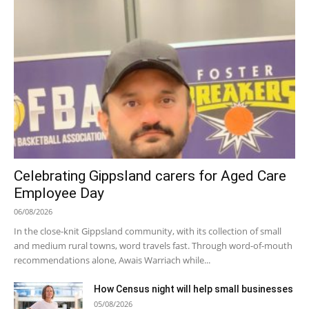
Celebrating Gippsland carers for Aged Care
Employee Day
06/08/2026
In the close-knit Gippsland community, with its collection of small
and medium rural towns, word travels fast. Through word-of-mouth
recommendations alone, Awais Warriach while...
How Census night will help small businesses
05/08/2026