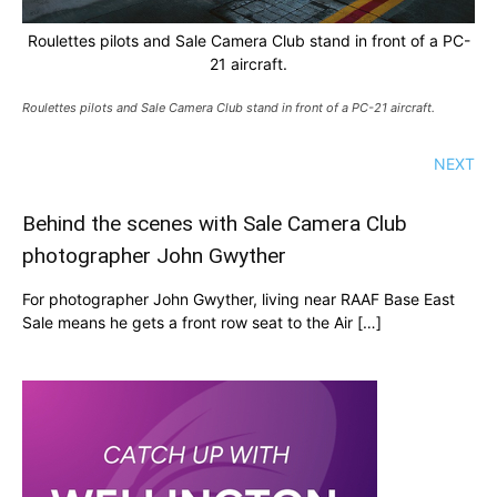
Roulettes pilots and Sale Camera Club stand in front of a PC-
21 aircraft.
Roulettes pilots and Sale Camera Club stand in front of a PC-21 aircraft.
NEXT
Behind the scenes with Sale Camera Club
photographer John Gwyther
For photographer John Gwyther, living near RAAF Base East
Sale means he gets a front row seat to the Air […]