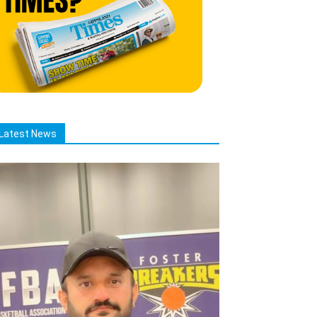
Latest News