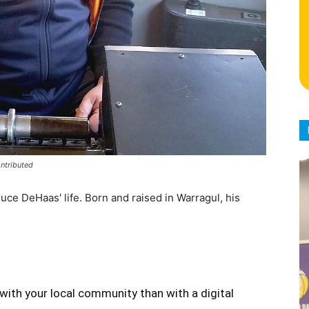
ontributed
uce DeHaas' life. Born and raised in Warragul, his
with your local community than with a digital