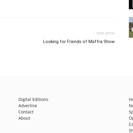
Next article
Looking for Friends of Maffra Show
Digital Editions
H
Advertise
N
Contact
S
About
O
C
S