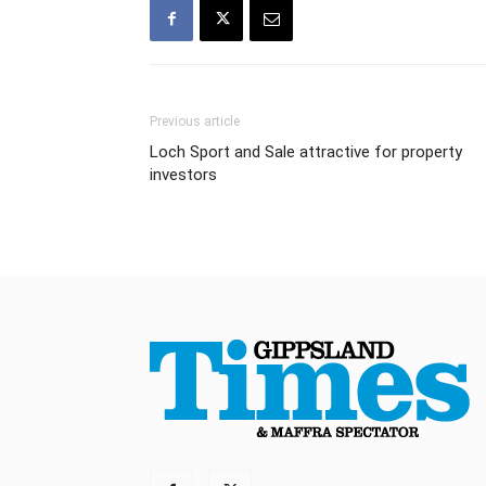
Previous article
Loch Sport and Sale attractive for property
investors