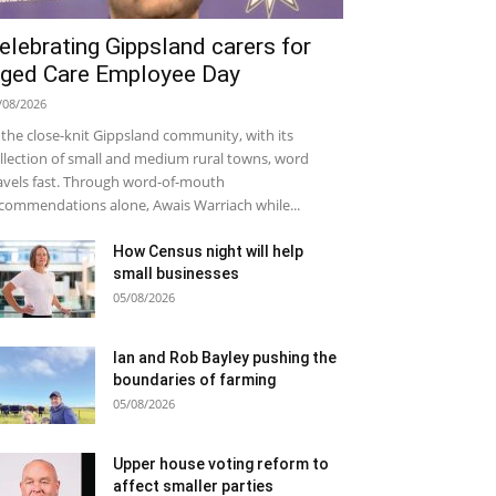
elebrating Gippsland carers for
ged Care Employee Day
/08/2026
 the close-knit Gippsland community, with its
llection of small and medium rural towns, word
avels fast. Through word-of-mouth
commendations alone, Awais Warriach while...
How Census night will help
small businesses
05/08/2026
Ian and Rob Bayley pushing the
boundaries of farming
05/08/2026
Upper house voting reform to
affect smaller parties