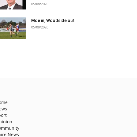
05/08/2026
Moe in, Woodside out
05/08/2026
ome
ews
port
pinion
ommunity
hire News