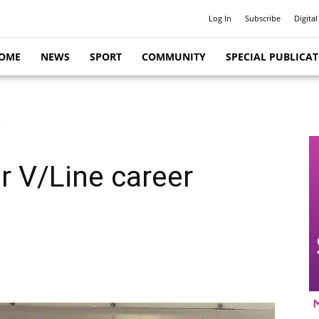
Log In
Subscribe
Digital
OME
NEWS
SPORT
COMMUNITY
SPECIAL PUBLICA
r
or V/Line career