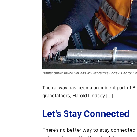
Trainer driver Bruce DeHaas will retire this Friday. Photo: C
The railway has been a prominent part of Br
grandfathers, Harold Lindsey […]
Let's Stay Connected
There’s no better way to stay connected 