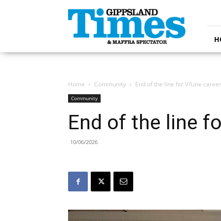
Gippsland
Times
H
Home
Community
End of the line for V/Line caree
Community
End of the line f
10/06/2026