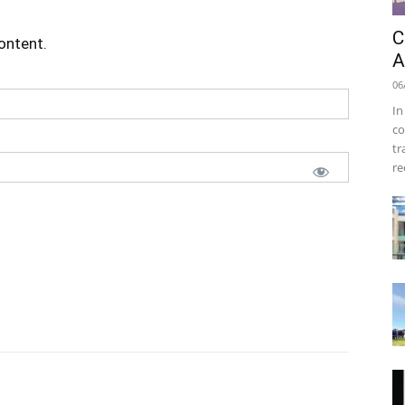
C
content.
A
06
In
co
tr
re