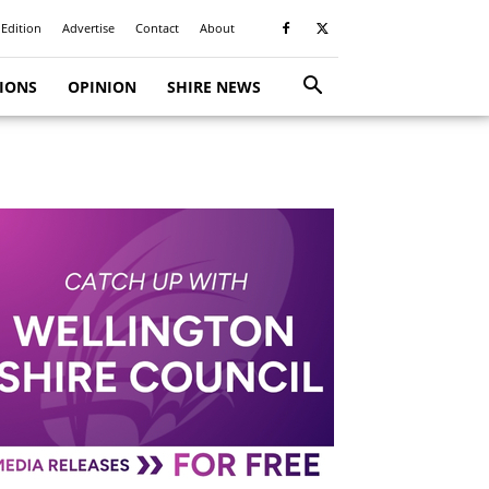
 Edition
Advertise
Contact
About
TIONS
OPINION
SHIRE NEWS