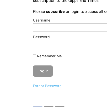
subscription to the Gippsland Times.
Please
subscribe
or login to access all 
Username
Password
Remember Me
Forgot Password