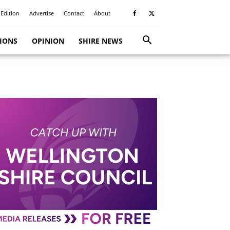
 Edition
Advertise
Contact
About
TIONS
OPINION
SHIRE NEWS