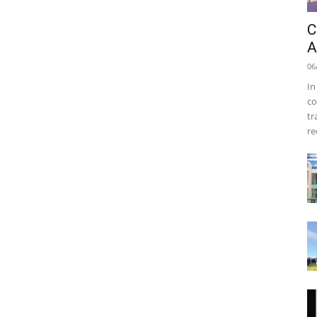
C
A
06
In
co
tr
re