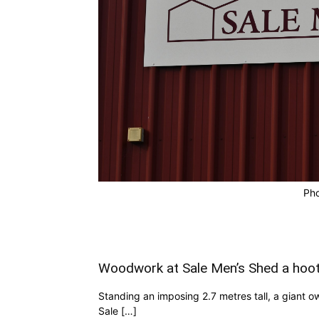
Pho
Woodwork at Sale Men’s Shed a hoo
Standing an imposing 2.7 metres tall, a giant o
Sale […]