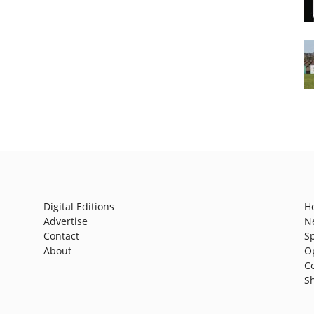
Digital Editions
H
Advertise
N
Contact
S
About
O
C
S