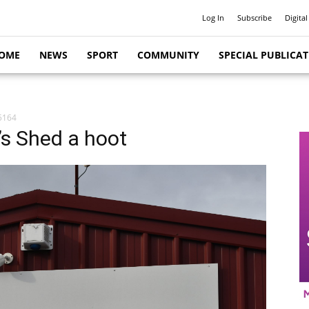
Log In
Subscribe
Digital
OME
NEWS
SPORT
COMMUNITY
SPECIAL PUBLICA
5164
s Shed a hoot