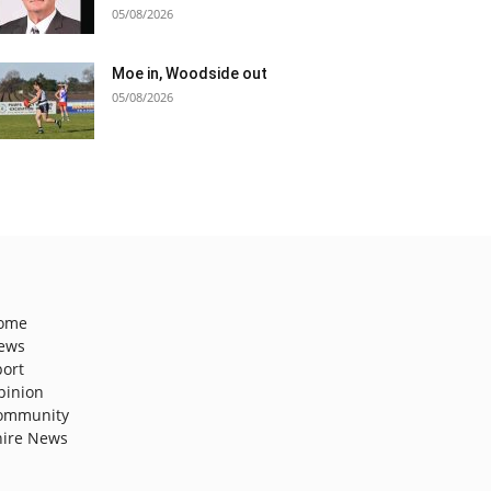
05/08/2026
Moe in, Woodside out
05/08/2026
ome
ews
port
pinion
ommunity
hire News