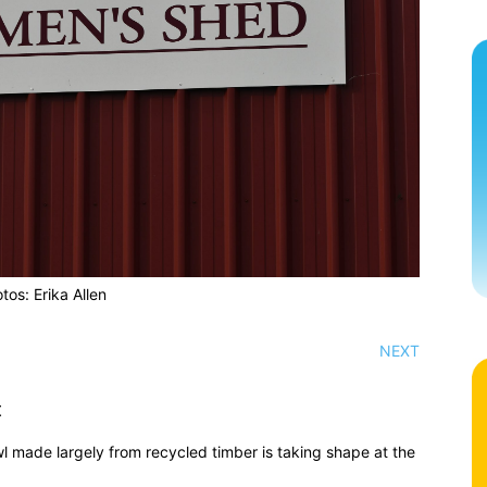
tos: Erika Allen
NEXT
t
wl made largely from recycled timber is taking shape at the