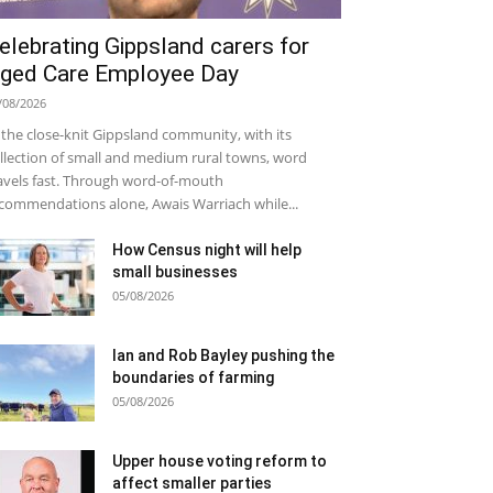
elebrating Gippsland carers for
ged Care Employee Day
/08/2026
 the close-knit Gippsland community, with its
llection of small and medium rural towns, word
avels fast. Through word-of-mouth
commendations alone, Awais Warriach while...
How Census night will help
small businesses
05/08/2026
Ian and Rob Bayley pushing the
boundaries of farming
05/08/2026
Upper house voting reform to
affect smaller parties