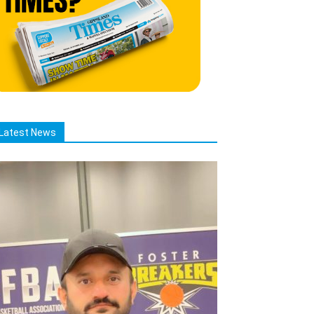
Latest News