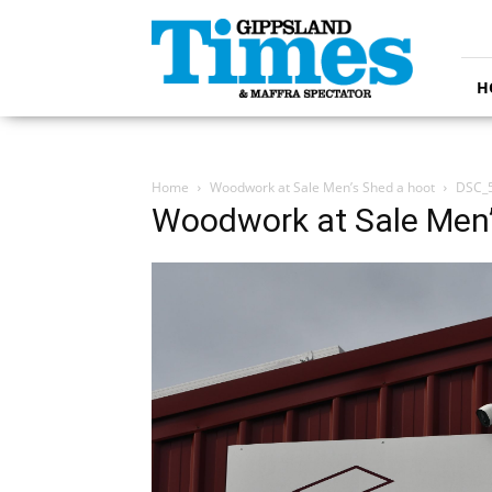
Gippsland
Times
H
Home
Woodwork at Sale Men’s Shed a hoot
DSC_
Woodwork at Sale Men’