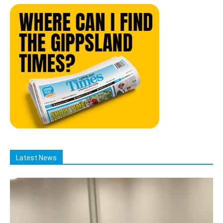
Latest News