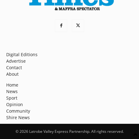
Digital Editions
Advertise
Contact
About
Home
News
Sport
Opinion
Community
Shire News
© 2026 Latrobe Valley Express Partnership. All rights reserved.