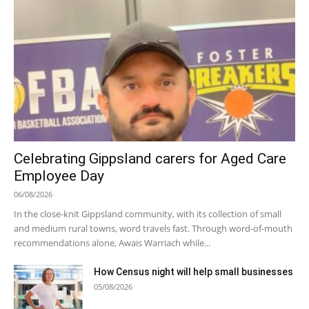
Celebrating Gippsland carers for Aged Care
Employee Day
06/08/2026
In the close-knit Gippsland community, with its collection of small
and medium rural towns, word travels fast. Through word-of-mouth
recommendations alone, Awais Warriach while...
How Census night will help small businesses
05/08/2026