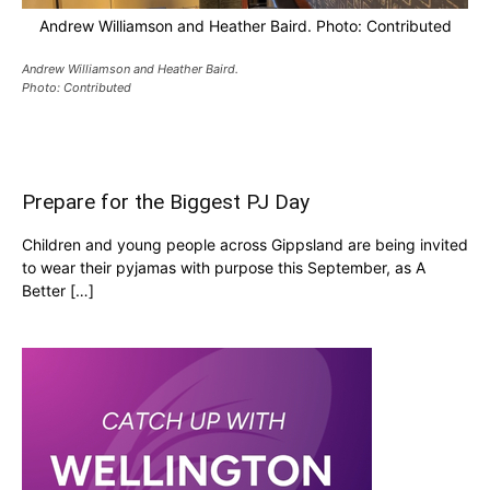
Andrew Williamson and Heather Baird. Photo: Contributed
Andrew Williamson and Heather Baird.
Photo: Contributed
Prepare for the Biggest PJ Day
Children and young people across Gippsland are being invited
to wear their pyjamas with purpose this September, as A
Better […]