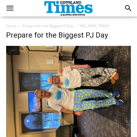
Home
Prepare for the Biggest PJ Day
IMG_9054_76694
Prepare for the Biggest PJ Day