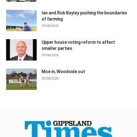
Ian and Rob Bayley pushing the boundaries
of farming
05/08/2026
Upper house voting reform to affect
smaller parties
05/08/2026
Moe in, Woodside out
05/08/2026