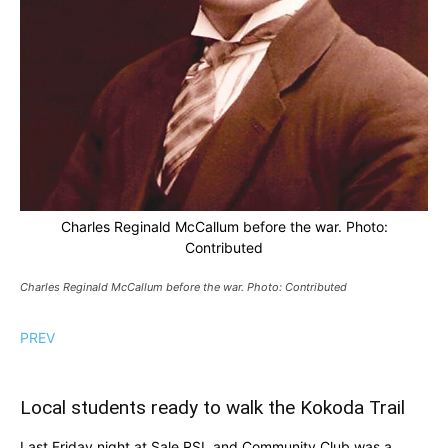
Charles Reginald McCallum before the war. Photo:
Contributed
Charles Reginald McCallum before the war. Photo: Contributed
PREV
Local students ready to walk the Kokoda Trail
Last Friday night at Sale RSL and Community Club was a