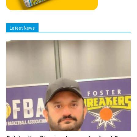
Latest News