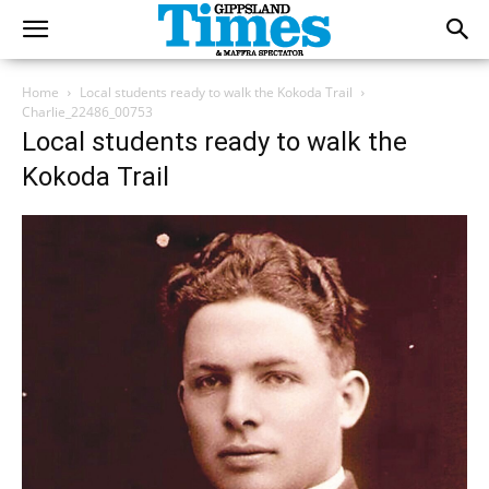
Home
Local students ready to walk the Kokoda Trail
Charlie_22486_00753
Local students ready to walk the
Kokoda Trail