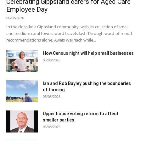
Celebrating Gippsland carers for Aged Care
Employee Day
06/08/2026
In the close-knit Gippsland community, with its collection of small
and medium rural towns, word travels fast. Through word-of-mouth
recommendations alone, Awais Warriach while...
How Census night will help small businesses
05/08/2026
Ian and Rob Bayley pushing the boundaries
of farming
05/08/2026
Upper house voting reform to affect
smaller parties
05/08/2026