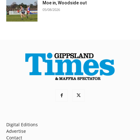
Moe in, Woodside out
05/08/2026
Digital Editions
Advertise
Contact