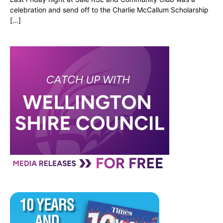
celebration and send off to the Charlie McCallum Scholarship
[…]