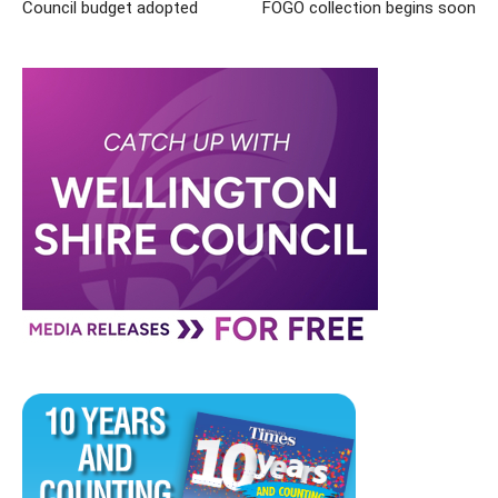
Council budget adopted
FOGO collection begins soon