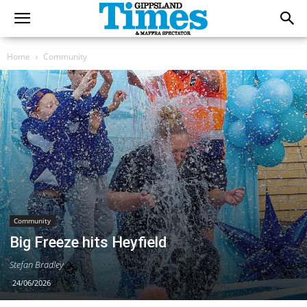
Home
Community
Community
Big Freeze hits Heyfield
Stefan Bradley
24/06/2026