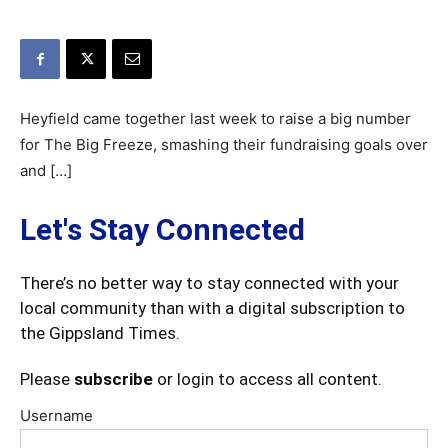
Heyfield came together last week to raise a big number
for The Big Freeze, smashing their fundraising goals over
and […]
Let's Stay Connected
There’s no better way to stay connected with your
local community than with a digital subscription to
the Gippsland Times.
Please
subscribe
or login to access all content.
Username