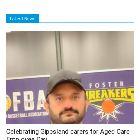
Latest News
Celebrating Gippsland carers for Aged Care
Employee Day