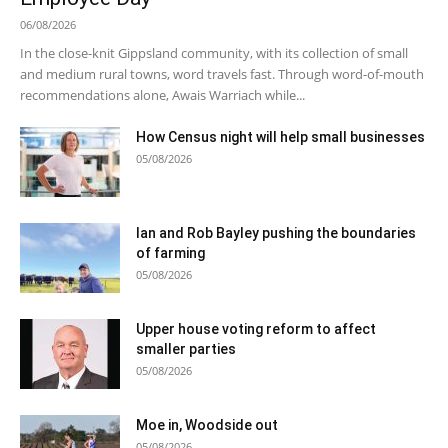
06/08/2026
In the close-knit Gippsland community, with its collection of small
and medium rural towns, word travels fast. Through word-of-mouth
recommendations alone, Awais Warriach while...
How Census night will help small businesses
05/08/2026
Ian and Rob Bayley pushing the boundaries
of farming
05/08/2026
Upper house voting reform to affect
smaller parties
05/08/2026
Moe in, Woodside out
05/08/2026