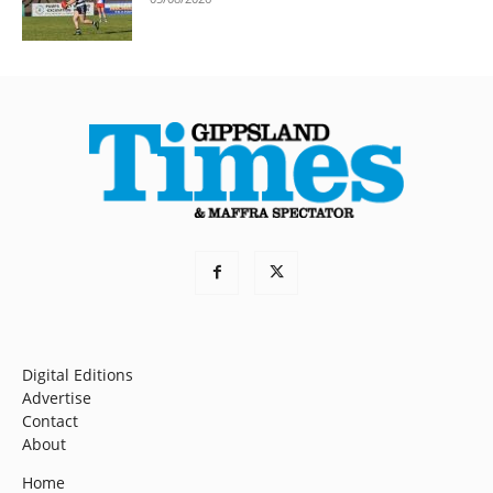
Digital Editions
Advertise
Contact
About
Home