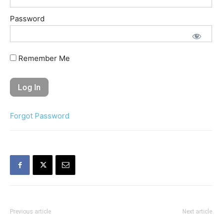
Password
Remember Me
Forgot Password
Previous article
Next article