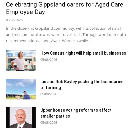
Celebrating Gippsland carers for Aged Care
Employee Day
06/08/2026
In the close-knit Gippsland community, with its collection of small
and medium rural towns, word travels fast. Through word-of-mouth
recommendations alone, Awais Warriach while...
How Census night will help small businesses
05/08/2026
Ian and Rob Bayley pushing the boundaries
of farming
05/08/2026
Upper house voting reform to affect
smaller parties
05/08/2026