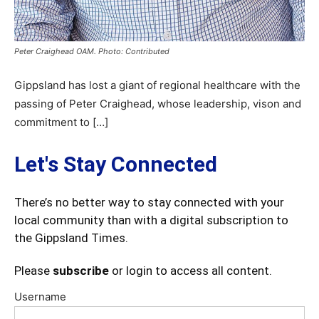
Peter Craighead OAM. Photo: Contributed
Gippsland has lost a giant of regional healthcare with the
passing of Peter Craighead, whose leadership, vison and
commitment to […]
Let's Stay Connected
There’s no better way to stay connected with your
local community than with a digital subscription to
the Gippsland Times.
Please
subscribe
or login to access all content.
Username