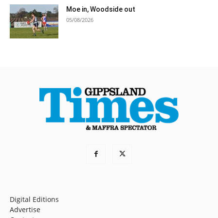
Moe in, Woodside out
05/08/2026
Digital Editions
Advertise