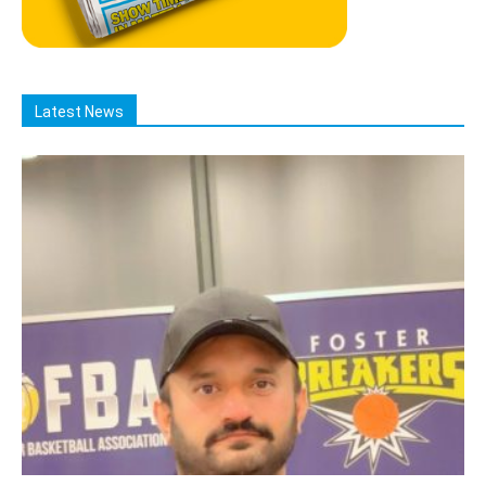
Latest News