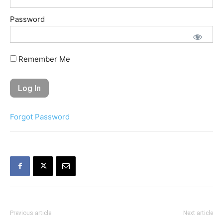
Password
Remember Me
Forgot Password
Previous article
Next article