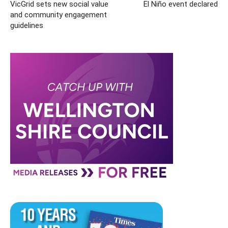
VicGrid sets new social value
El Niño event declared
and community engagement
guidelines