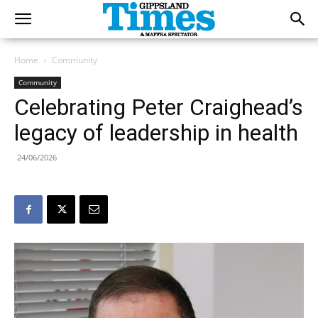
Home
Community
Community
Celebrating Peter Craighead’s
legacy of leadership in health
24/06/2026