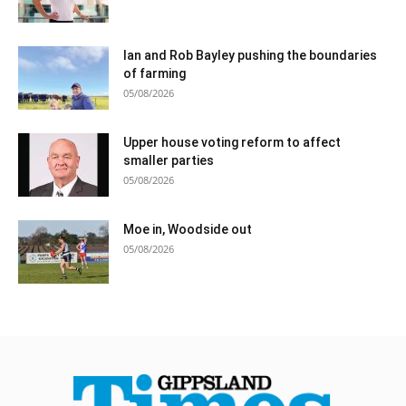
Ian and Rob Bayley pushing the boundaries
of farming
05/08/2026
Upper house voting reform to affect
smaller parties
05/08/2026
Moe in, Woodside out
05/08/2026