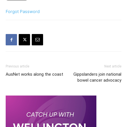
Forgot Password
Previous article
Next article
AusNet works along the coast
Gippslanders join national
bowel cancer advocacy