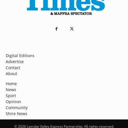
Digital Editions
Advertise
Contact
About
Home
News
Sport
Opinion
Community
Shire News
© 2026 Latrobe Valley Express Partnership. All rights reserved.