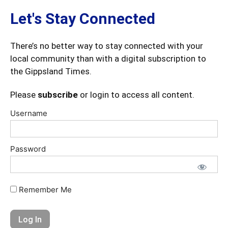
Let's Stay Connected
There’s no better way to stay connected with your
local community than with a digital subscription to
the Gippsland Times.
Please
subscribe
or login to access all content.
Username
Password
Remember Me