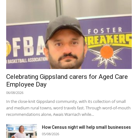
Celebrating Gippsland carers for Aged Care
Employee Day
06/08/2026
In the close-knit Gippsland community, with its collection of small
and medium rural towns, word travels fast. Through word-of-mouth
recommendations alone, Awais Warriach while...
How Census night will help small businesses
05/08/2026