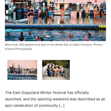
More than 300 people took part in the Winter Dip at Lakes Entrance. Photos:
Eclipse Photography
The East Gippsland Winter Festival has officially
launched, and the opening weekend was described as an
epic celebration of community […]