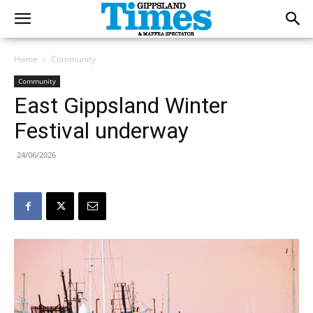
Home
Community
Community
East Gippsland Winter
Festival underway
24/06/2026