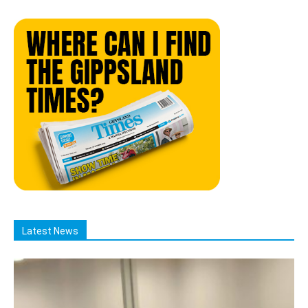
Latest News