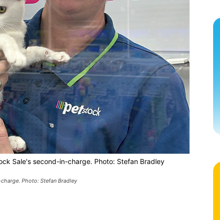
tock Sale's second-in-charge. Photo: Stefan Bradley
n-charge. Photo: Stefan Bradley