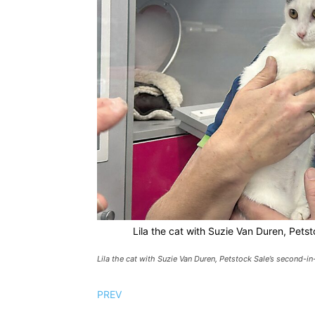
Lila the cat with Suzie Van Duren, Pets
Lila the cat with Suzie Van Duren, Petstock Sale’s second-i
PREV