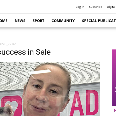
Log In
Subscribe
Digital
OME
NEWS
SPORT
COMMUNITY
SPECIAL PUBLICA
9293_79161
uccess in Sale