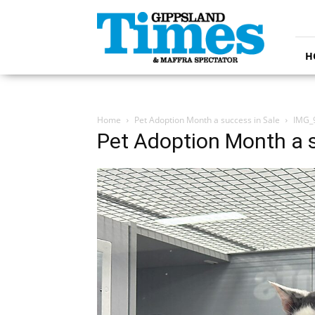
Gippsland
Times
H
Home
Pet Adoption Month a success in Sale
IMG_
Pet Adoption Month a s