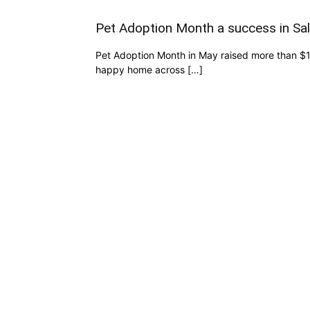
Pet Adoption Month a success in Sa
Pet Adoption Month in May raised more than $1
happy home across […]