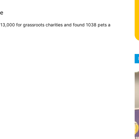
le
13,000 for grassroots charities and found 1038 pets a