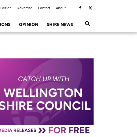
 Edition
Advertise
Contact
About
TIONS
OPINION
SHIRE NEWS