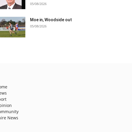
05/08/2026
Moe in, Woodside out
05/08/2026
ome
ews
port
pinion
ommunity
hire News