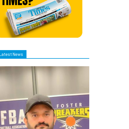
Latest News