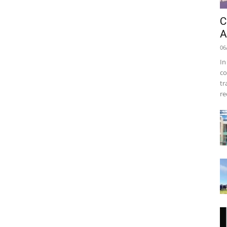
C
A
06
In
co
tr
re