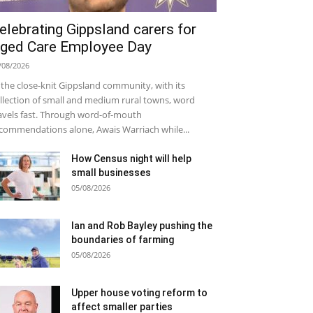
elebrating Gippsland carers for
ged Care Employee Day
/08/2026
 the close-knit Gippsland community, with its
llection of small and medium rural towns, word
avels fast. Through word-of-mouth
commendations alone, Awais Warriach while...
How Census night will help
small businesses
05/08/2026
Ian and Rob Bayley pushing the
boundaries of farming
05/08/2026
Upper house voting reform to
affect smaller parties