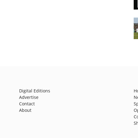
Digital Editions
H
Advertise
N
Contact
S
About
O
C
S