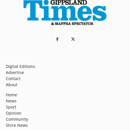
Digital Editions
Advertise
Contact
About
Home
News
Sport
Opinion
Community
Shire News