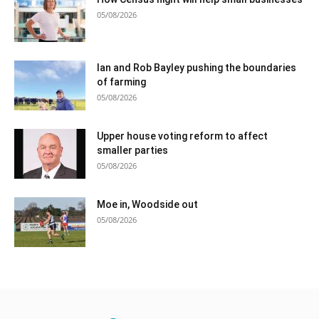
05/08/2026
Ian and Rob Bayley pushing the boundaries
of farming
05/08/2026
Upper house voting reform to affect
smaller parties
05/08/2026
Moe in, Woodside out
05/08/2026