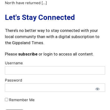
North have returned […]
Let's Stay Connected
There’s no better way to stay connected with your
local community than with a digital subscription to
the Gippsland Times.
Please
subscribe
or login to access all content.
Username
Password
Remember Me