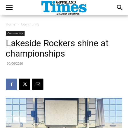
Home
Community
Community
Lakeside Rockers shine at
championships
30/06/2026