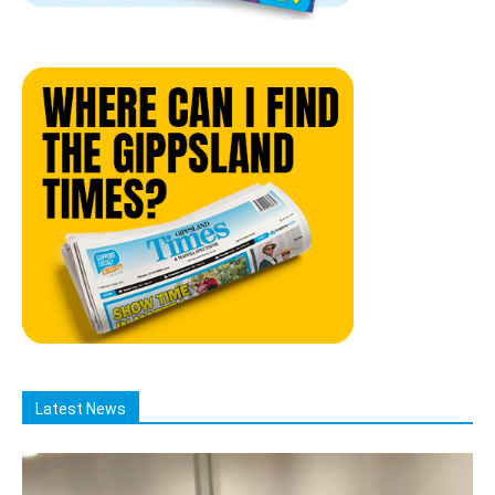
Latest News