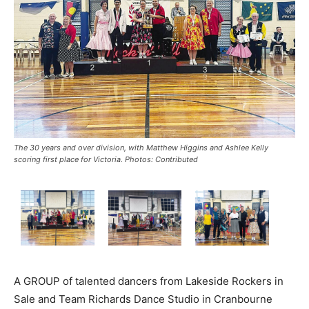
The 30 years and over division, with Matthew Higgins and Ashlee Kelly
scoring first place for Victoria. Photos: Contributed
A GROUP of talented dancers from Lakeside Rockers in
Sale and Team Richards Dance Studio in Cranbourne