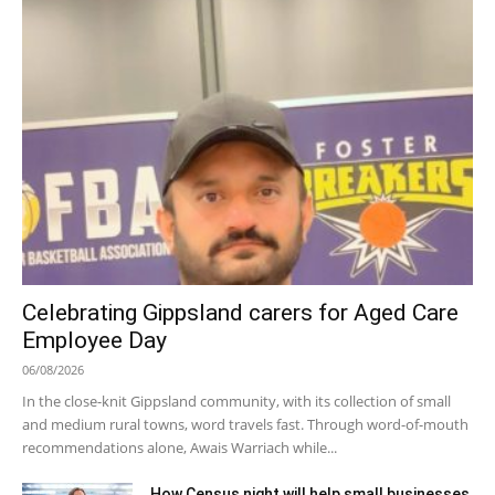
Celebrating Gippsland carers for Aged Care
Employee Day
06/08/2026
In the close-knit Gippsland community, with its collection of small
and medium rural towns, word travels fast. Through word-of-mouth
recommendations alone, Awais Warriach while...
How Census night will help small businesses