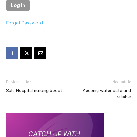
Forgot Password
Previous article
Next article
Sale Hospital nursing boost
Keeping water safe and
reliable