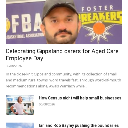
Celebrating Gippsland carers for Aged Care
Employee Day
06/08/2026
In the close-knit Gippsland community, with its collection of small
and medium rural towns, word travels fast. Through word-of-mouth
recommendations alone, Awais Warriach while...
How Census night will help small businesses
05/08/2026
Ian and Rob Bayley pushing the boundaries