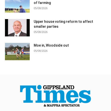
of farming
05/08/2026
Upper house voting reform to affect
smaller parties
05/08/2026
Moe in, Woodside out
05/08/2026