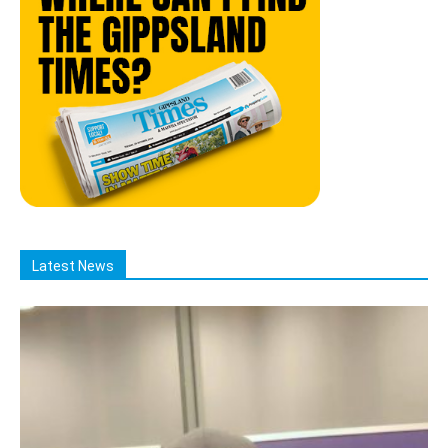
Latest News