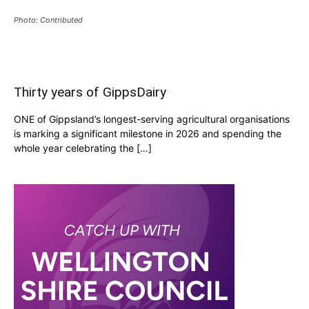
Photo: Contributed
Thirty years of GippsDairy
ONE of Gippsland’s longest-serving agricultural organisations
is marking a significant milestone in 2026 and spending the
whole year celebrating the […]