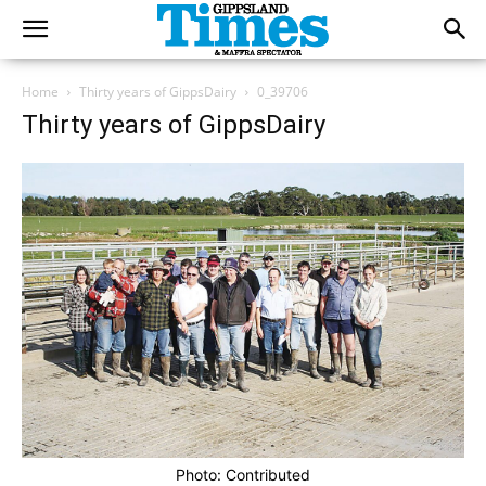
Home
Thirty years of GippsDairy
0_39706
Thirty years of GippsDairy
Photo: Contributed