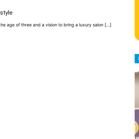
style
e age of three and a vision to bring a luxury salon […]