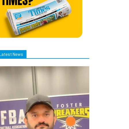
Latest News