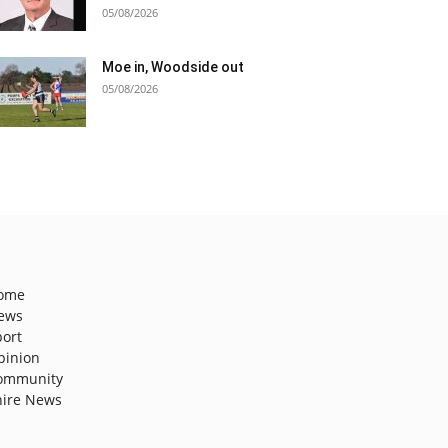
05/08/2026
Moe in, Woodside out
05/08/2026
ome
ews
port
pinion
ommunity
hire News