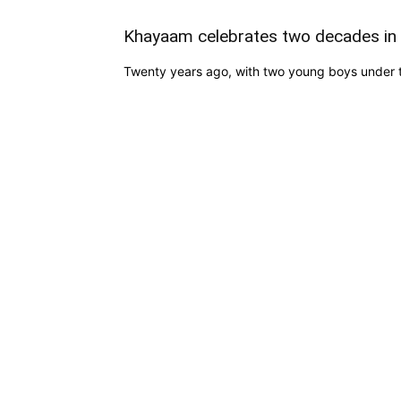
Khayaam celebrates two decades in 
Twenty years ago, with two young boys under th