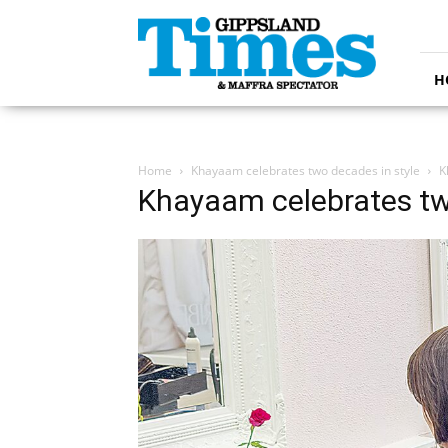
Gippsland
Times
H
Home
Khayaam celebrates two decades in style
K
Khayaam celebrates tw