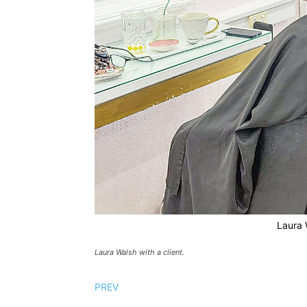
Laura W
Laura Walsh with a client.
PREV