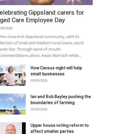
elebrating Gippsland carers for
ged Care Employee Day
/08/2026
 the close-knit Gippsland community, with its
llection of small and medium rural towns, word
avels fast. Through word-of-mouth
commendations alone, Awais Warriach while...
How Census night will help
small businesses
05/08/2026
Ian and Rob Bayley pushing the
boundaries of farming
05/08/2026
Upper house voting reform to
affect smaller parties