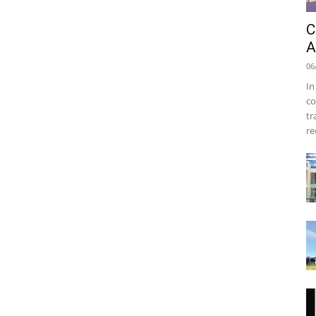
C
A
06
In
co
tr
re