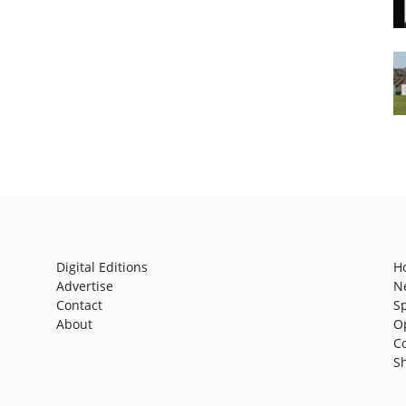
Digital Editions
H
Advertise
N
Contact
S
About
O
C
S