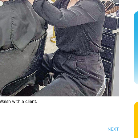
alsh with a client.
NEXT