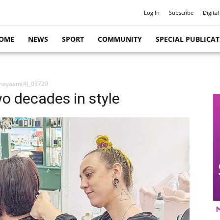
Log In
Subscribe
Digital
OME
NEWS
SPORT
COMMUNITY
SPECIAL PUBLICA
hayaam(4)_03729
o decades in style