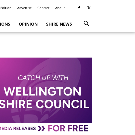
 Edition
Advertise
Contact
About
TIONS
OPINION
SHIRE NEWS