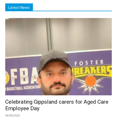
Latest News
Celebrating Gippsland carers for Aged Care
Employee Day
06/08/2026