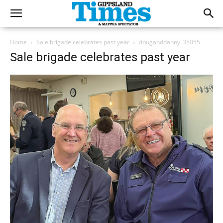
Home
Sale brigade celebrates past year
douganddanny_35055
Sale brigade celebrates past year