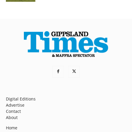
Digital Editions
Advertise
Contact
About
Home