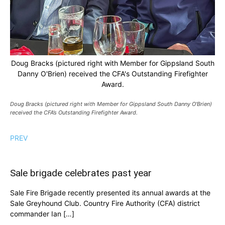
Doug Bracks (pictured right with Member for Gippsland South
Danny O'Brien) received the CFA's Outstanding Firefighter
Award.
Doug Bracks (pictured right with Member for Gippsland South Danny O’Brien)
received the CFA’s Outstanding Firefighter Award.
PREV
Sale brigade celebrates past year
Sale Fire Brigade recently presented its annual awards at the
Sale Greyhound Club. Country Fire Authority (CFA) district
commander Ian […]