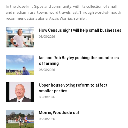
In the close-knit Gippsland community, with its collection of small
and medium rural towns, word travels fast. Through word-of-mouth
recommendations alone, Awais Warriach while...
How Census night will help small businesses
05/08/2026
Ian and Rob Bayley pushing the boundaries
of farming
05/08/2026
Upper house voting reform to affect
smaller parties
05/08/2026
Moe in, Woodside out
05/08/2026