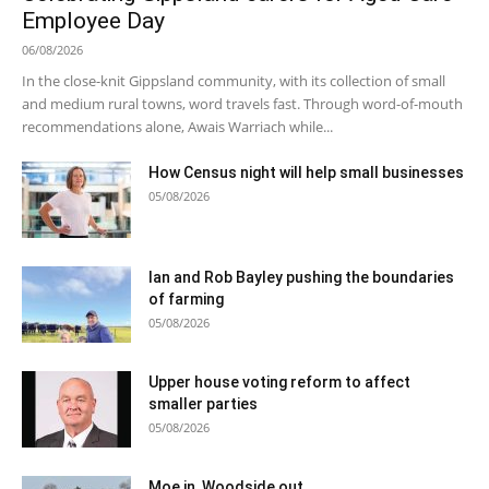
Employee Day
06/08/2026
In the close-knit Gippsland community, with its collection of small
and medium rural towns, word travels fast. Through word-of-mouth
recommendations alone, Awais Warriach while...
How Census night will help small businesses
05/08/2026
Ian and Rob Bayley pushing the boundaries
of farming
05/08/2026
Upper house voting reform to affect
smaller parties
05/08/2026
Moe in, Woodside out