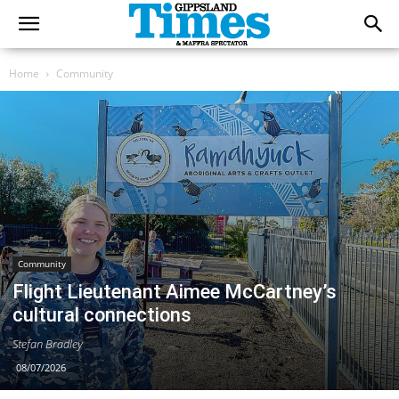
Home
Community
Community
Flight Lieutenant Aimee McCartney’s
cultural connections
Stefan Bradley
08/07/2026