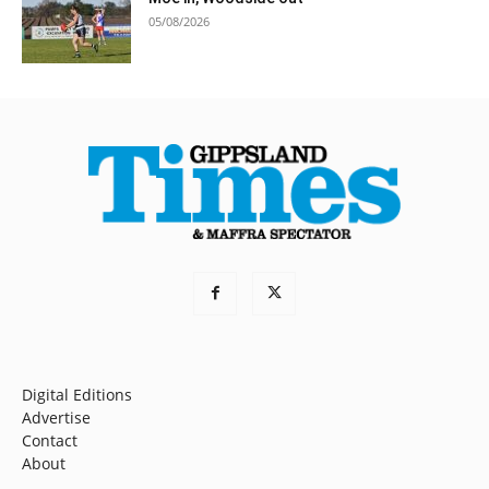
05/08/2026
Digital Editions
Advertise
Contact
About