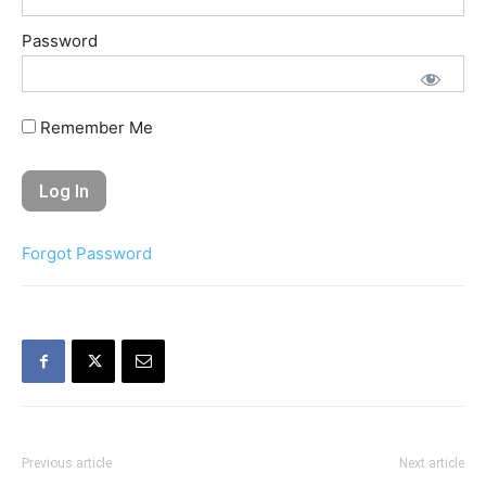
Password
Remember Me
Forgot Password
Previous article
Next article