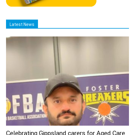
Latest News
Celebrating Gippsland carers for Aged Care