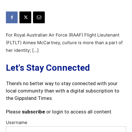
For Royal Australian Air Force (RAAF) Flight Lieutenant
(FLTLT) Aimee McCartney, culture is more than a part of
her identity; […]
Let's Stay Connected
There’s no better way to stay connected with your
local community than with a digital subscription to
the Gippsland Times.
Please
subscribe
or login to access all content.
Username