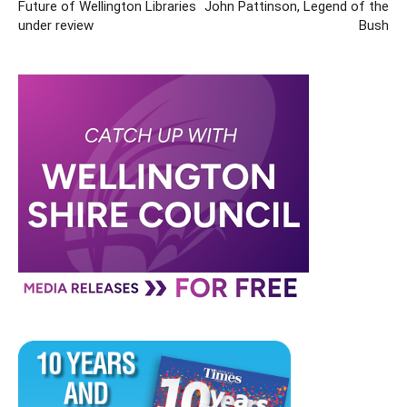
Future of Wellington Libraries
John Pattinson, Legend of the
under review
Bush