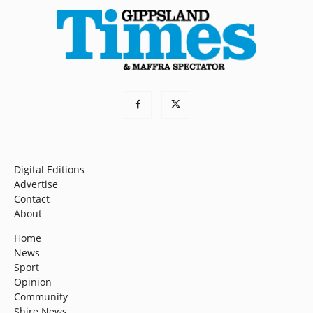
Digital Editions
Advertise
Contact
About
Home
News
Sport
Opinion
Community
Shire News