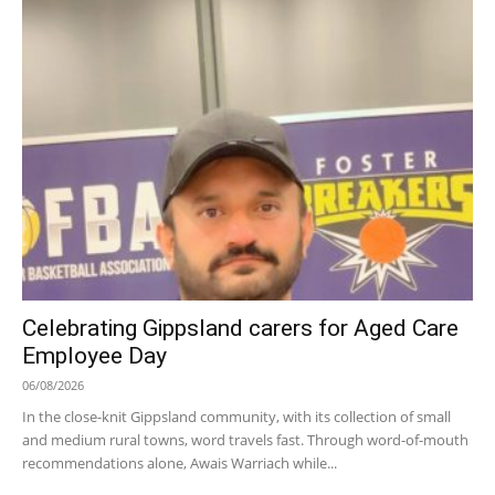
Celebrating Gippsland carers for Aged Care
Employee Day
06/08/2026
In the close-knit Gippsland community, with its collection of small
and medium rural towns, word travels fast. Through word-of-mouth
recommendations alone, Awais Warriach while...