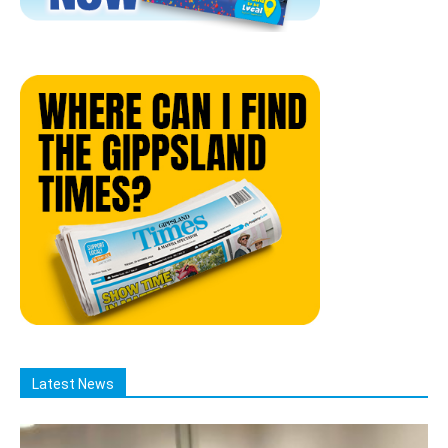
Latest News