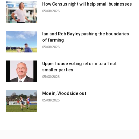
How Census night will help small businesses
05/08/2026
Ian and Rob Bayley pushing the boundaries
of farming
05/08/2026
Upper house voting reform to affect
smaller parties
05/08/2026
Moe in, Woodside out
05/08/2026