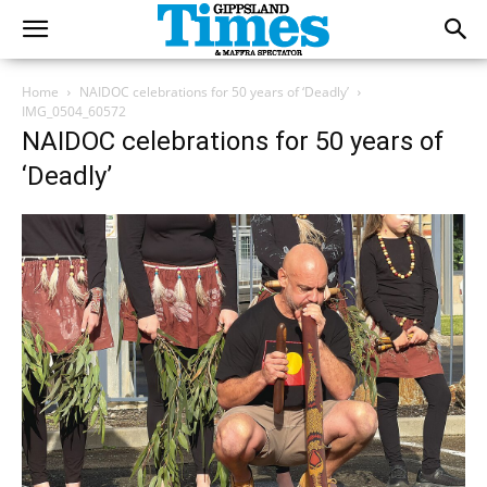
Home
NAIDOC celebrations for 50 years of ‘Deadly’
IMG_0504_60572
NAIDOC celebrations for 50 years of
‘Deadly’