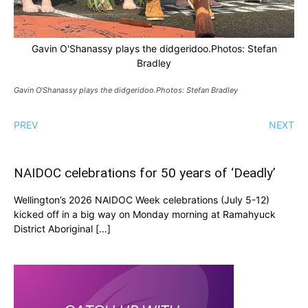
Gavin O'Shanassy plays the didgeridoo.Photos: Stefan
Bradley
Gavin O’Shanassy plays the didgeridoo.Photos: Stefan Bradley
PREV
NEXT
NAIDOC celebrations for 50 years of ‘Deadly’
Wellington’s 2026 NAIDOC Week celebrations (July 5-12)
kicked off in a big way on Monday morning at Ramahyuck
District Aboriginal […]