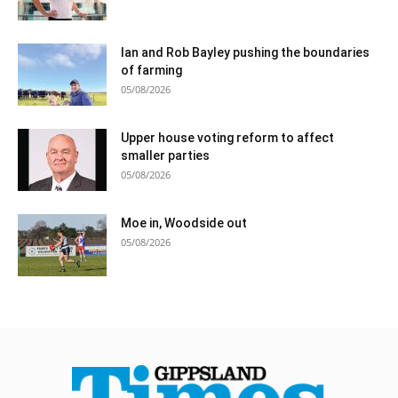
Ian and Rob Bayley pushing the boundaries
of farming
05/08/2026
Upper house voting reform to affect
smaller parties
05/08/2026
Moe in, Woodside out
05/08/2026