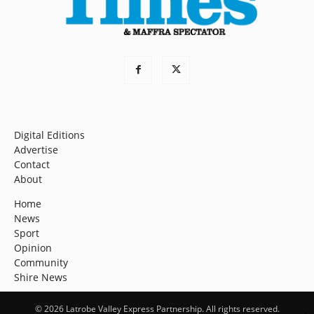
Digital Editions
Advertise
Contact
About
Home
News
Sport
Opinion
Community
Shire News
© 2026 Latrobe Valley Express Partnership. All rights reserved.