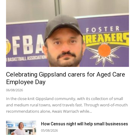
Celebrating Gippsland carers for Aged Care
Employee Day
06/08/2026
In the close-knit Gippsland community, with its collection of small
and medium rural towns, word travels fast. Through word-of-mouth
recommendations alone, Awais Warriach while...
How Census night will help small businesses
05/08/2026