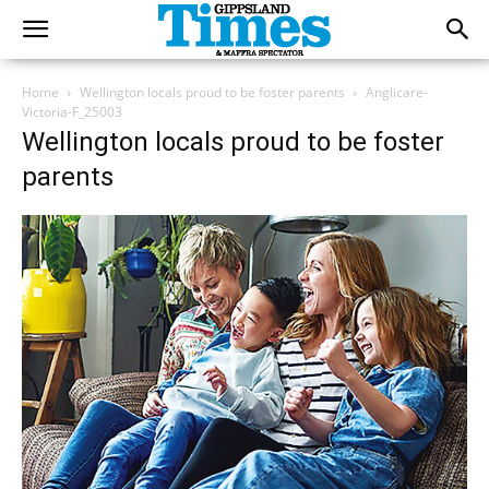
Home
Wellington locals proud to be foster parents
Anglicare-
Victoria-F_25003
Wellington locals proud to be foster
parents