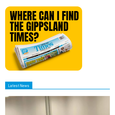
Latest News