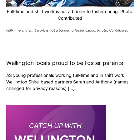
Full-time and shift work is not a barrier to foster caring. Photo:
Contributed
Full-time and shift work is not a barrier to foster caring. Photo: Contributed
Wellington locals proud to be foster parents
AS young professionals working full-time and in shift work,
Wellington Shire-based partners Sarah and Anthony (names
changed for privacy reasons) […]