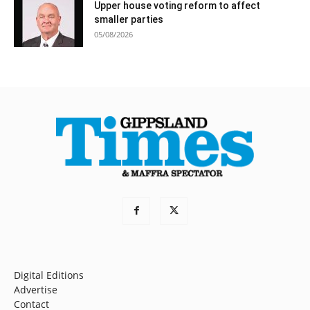
Upper house voting reform to affect
smaller parties
05/08/2026
Digital Editions
Advertise
Contact