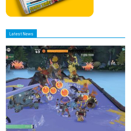
Latest News