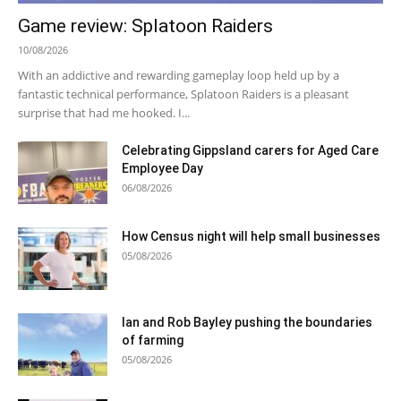
Game review: Splatoon Raiders
10/08/2026
With an addictive and rewarding gameplay loop held up by a
fantastic technical performance, Splatoon Raiders is a pleasant
surprise that had me hooked. I...
Celebrating Gippsland carers for Aged Care
Employee Day
06/08/2026
How Census night will help small businesses
05/08/2026
Ian and Rob Bayley pushing the boundaries
of farming
05/08/2026