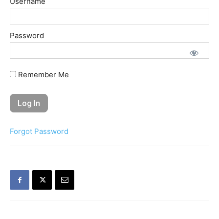
Username
Password
Remember Me
Forgot Password