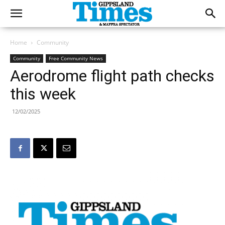
Home
Community
Community
Free Community News
Aerodrome flight path checks
this week
12/02/2025