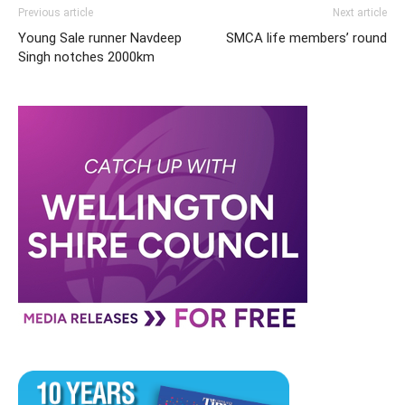
Previous article
Next article
Young Sale runner Navdeep
SMCA life members’ round
Singh notches 2000km