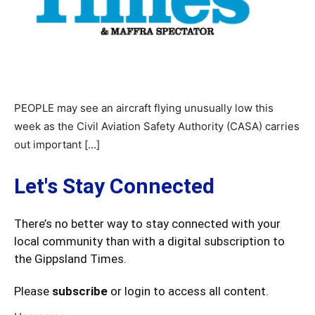
PEOPLE may see an aircraft flying unusually low this
week as the Civil Aviation Safety Authority (CASA) carries
out important […]
Let's Stay Connected
There’s no better way to stay connected with your
local community than with a digital subscription to
the Gippsland Times.
Please
subscribe
or login to access all content.