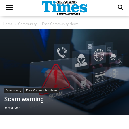
Home
Community
Free Community News
Community
Free Community News
Scam warning
07/01/2026