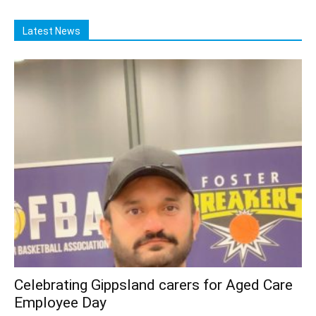
Latest News
Celebrating Gippsland carers for Aged Care
Employee Day