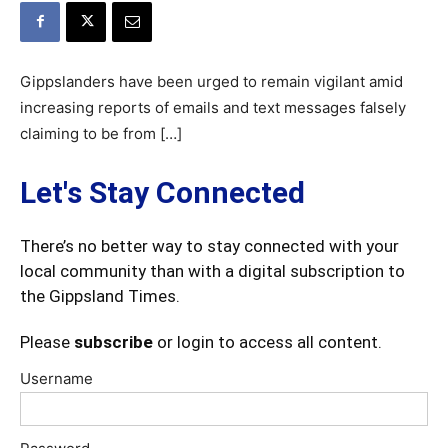
Gippslanders have been urged to remain vigilant amid
increasing reports of emails and text messages falsely
claiming to be from […]
Let's Stay Connected
There’s no better way to stay connected with your
local community than with a digital subscription to
the Gippsland Times.
Please
subscribe
or login to access all content.
Username