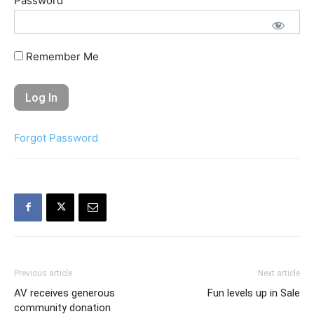
Password
Remember Me
Forgot Password
Previous article
Next article
AV receives generous
Fun levels up in Sale
community donation