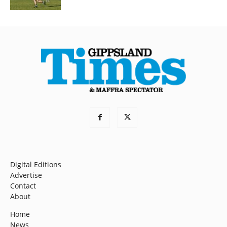
Digital Editions
Advertise
Contact
About
Home
News