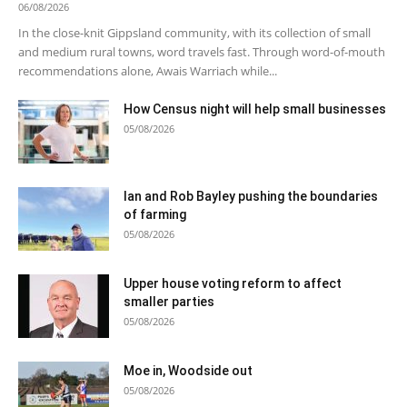
06/08/2026
In the close-knit Gippsland community, with its collection of small
and medium rural towns, word travels fast. Through word-of-mouth
recommendations alone, Awais Warriach while...
How Census night will help small businesses
05/08/2026
Ian and Rob Bayley pushing the boundaries
of farming
05/08/2026
Upper house voting reform to affect
smaller parties
05/08/2026
Moe in, Woodside out
05/08/2026