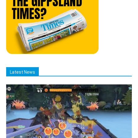
Latest News