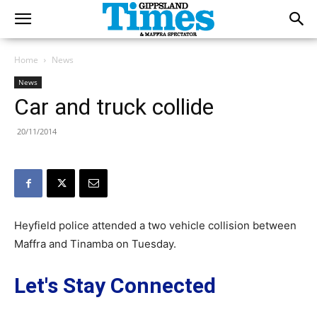
Home
News
News
Car and truck collide
20/11/2014
Heyfield police attended a two vehicle collision between
Maffra and Tinamba on Tuesday.
Let's Stay Connected