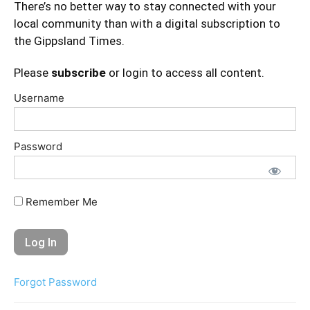
There’s no better way to stay connected with your
local community than with a digital subscription to
the Gippsland Times.
Please
subscribe
or login to access all content.
Username
Password
Remember Me
Forgot Password