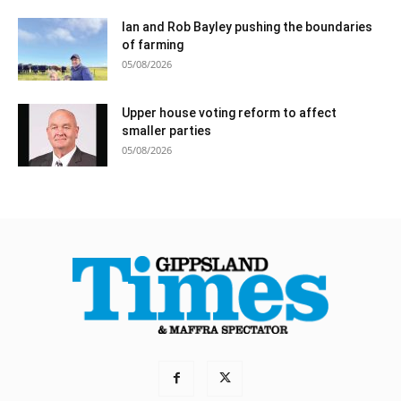
Ian and Rob Bayley pushing the boundaries
of farming
05/08/2026
Upper house voting reform to affect
smaller parties
05/08/2026