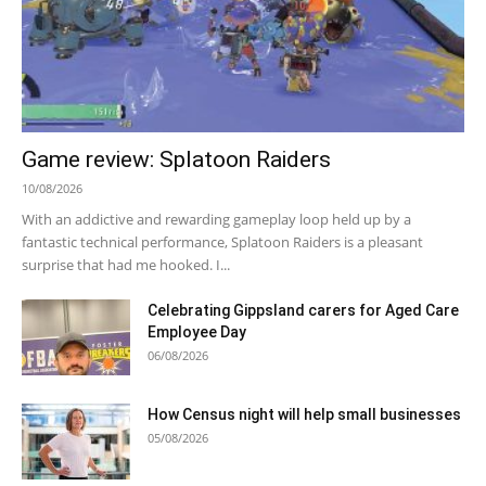
Game review: Splatoon Raiders
10/08/2026
With an addictive and rewarding gameplay loop held up by a
fantastic technical performance, Splatoon Raiders is a pleasant
surprise that had me hooked. I...
Celebrating Gippsland carers for Aged Care
Employee Day
06/08/2026
How Census night will help small businesses
05/08/2026