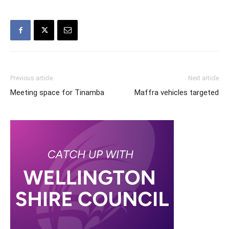
Previous article
Next article
Meeting space for Tinamba
Maffra vehicles targeted