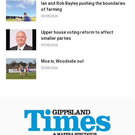
Ian and Rob Bayley pushing the boundaries
of farming
05/08/2026
Upper house voting reform to affect
smaller parties
05/08/2026
Moe in, Woodside out
05/08/2026