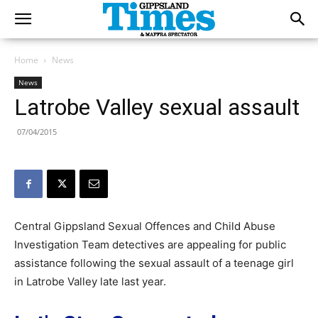
Home
News
News
Latrobe Valley sexual assault
07/04/2015
Central Gippsland Sexual Offences and Child Abuse
Investigation Team detectives are appealing for public
assistance following the sexual assault of a teenage girl
in Latrobe Valley late last year.