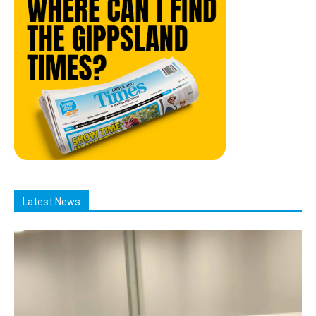
Latest News