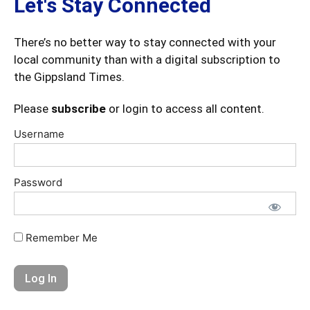
Let's Stay Connected
There’s no better way to stay connected with your
local community than with a digital subscription to
the Gippsland Times.
Please
subscribe
or login to access all content.
Username
Password
Remember Me