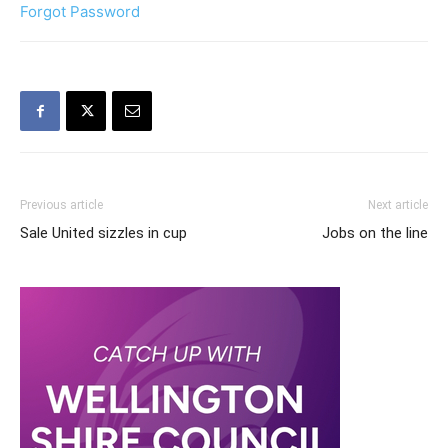
Forgot Password
Previous article
Next article
Sale United sizzles in cup
Jobs on the line