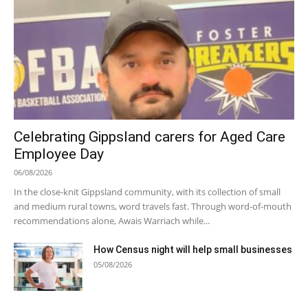
Celebrating Gippsland carers for Aged Care
Employee Day
06/08/2026
In the close-knit Gippsland community, with its collection of small
and medium rural towns, word travels fast. Through word-of-mouth
recommendations alone, Awais Warriach while...
How Census night will help small businesses
05/08/2026