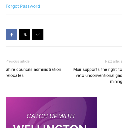
Forgot Password
Previous article
Next article
Shire council’s administration
Muir supports the right to
relocates
veto unconventional gas
mining