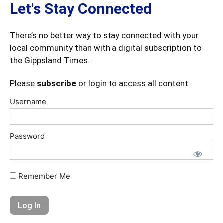
Let's Stay Connected
There’s no better way to stay connected with your
local community than with a digital subscription to
the Gippsland Times.
Please
subscribe
or login to access all content.
Username
Password
Remember Me