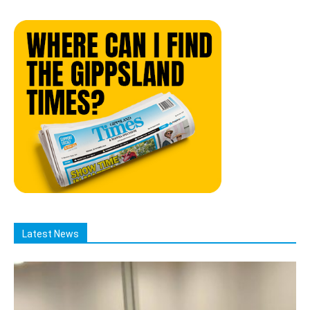
Latest News