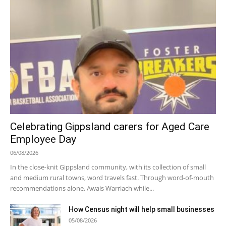
Celebrating Gippsland carers for Aged Care
Employee Day
06/08/2026
In the close-knit Gippsland community, with its collection of small
and medium rural towns, word travels fast. Through word-of-mouth
recommendations alone, Awais Warriach while...
How Census night will help small businesses
05/08/2026