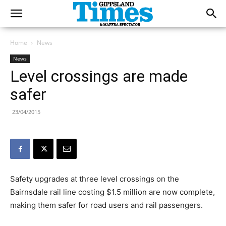
Home
News
News
Level crossings are made
safer
23/04/2015
Safety upgrades at three level crossings on the
Bairnsdale rail line costing $1.5 million are now complete,
making them safer for road users and rail passengers.