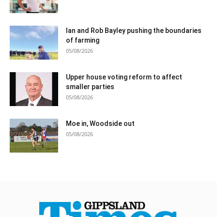
Ian and Rob Bayley pushing the boundaries
of farming
05/08/2026
Upper house voting reform to affect
smaller parties
05/08/2026
Moe in, Woodside out
05/08/2026