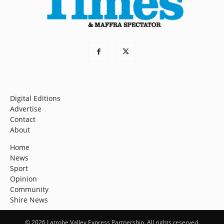
Digital Editions
Advertise
Contact
About
Home
News
Sport
Opinion
Community
Shire News
© 2026 Latrobe Valley Express Partnership. All rights reserved.