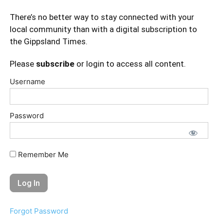
There’s no better way to stay connected with your
local community than with a digital subscription to
the Gippsland Times.
Please
subscribe
or login to access all content.
Username
Password
Remember Me
Forgot Password