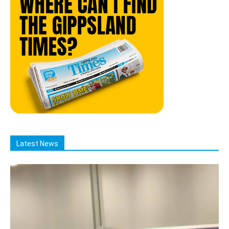
Latest News