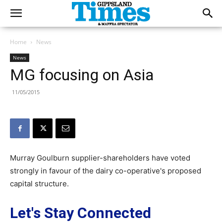
Home
News
News
MG focusing on Asia
11/05/2015
Murray Goulburn supplier-shareholders have voted
strongly in favour of the dairy co-operative's proposed
capital structure.
Let's Stay Connected