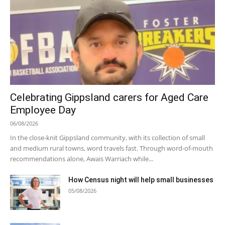
Celebrating Gippsland carers for Aged Care
Employee Day
06/08/2026
In the close-knit Gippsland community, with its collection of small
and medium rural towns, word travels fast. Through word-of-mouth
recommendations alone, Awais Warriach while...
How Census night will help small businesses
05/08/2026