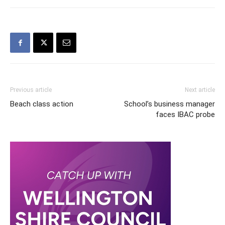
Previous article
Next article
Beach class action
School’s business manager
faces IBAC probe