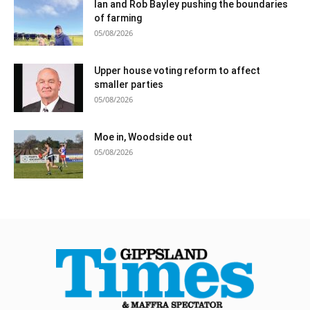
Ian and Rob Bayley pushing the boundaries
of farming
05/08/2026
Upper house voting reform to affect
smaller parties
05/08/2026
Moe in, Woodside out
05/08/2026