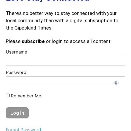
There’s no better way to stay connected with your
local community than with a digital subscription to
the Gippsland Times.
Please
subscribe
or login to access all content.
Username
Password
Remember Me
Forgot Password