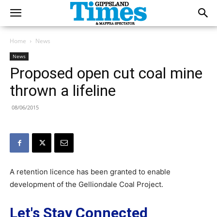
Home
News
News
Proposed open cut coal mine
thrown a lifeline
08/06/2015
A retention licence has been granted to enable
development of the Gelliondale Coal Project.
Let's Stay Connected