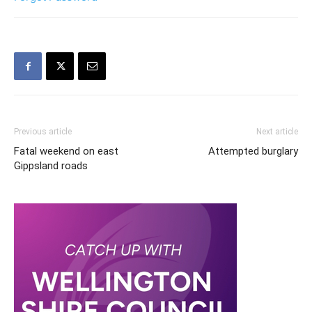
Previous article
Next article
Fatal weekend on east
Attempted burglary
Gippsland roads