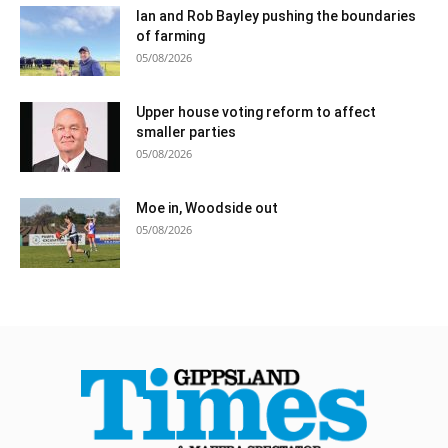
Ian and Rob Bayley pushing the boundaries
of farming
05/08/2026
Upper house voting reform to affect
smaller parties
05/08/2026
Moe in, Woodside out
05/08/2026