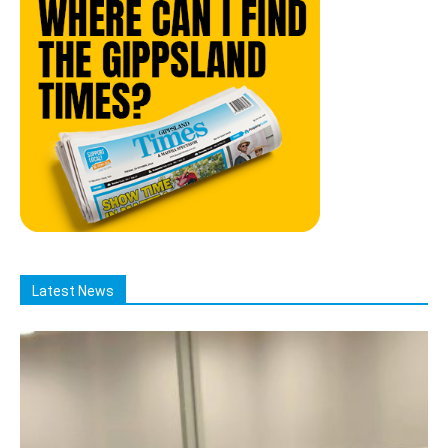
Latest News