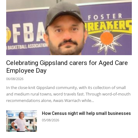
Celebrating Gippsland carers for Aged Care
Employee Day
06/08/2026
In the close-knit Gippsland community, with its collection of small
and medium rural towns, word travels fast. Through word-of-mouth
recommendations alone, Awais Warriach while...
How Census night will help small businesses
05/08/2026