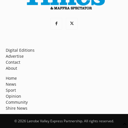
Digital Editions
Advertise
Contact
About
Home
News
Sport
Opinion
Community
Shire News
© 2026 Latrobe Valley Express Partnership. All rights reserved.