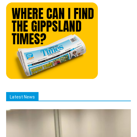
Latest News