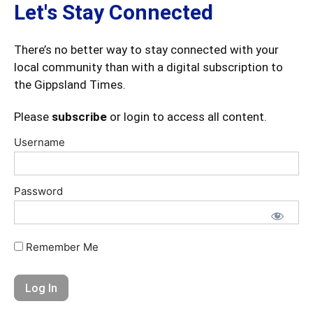
Let's Stay Connected
There’s no better way to stay connected with your
local community than with a digital subscription to
the Gippsland Times.
Please
subscribe
or login to access all content.
Username
Password
Remember Me