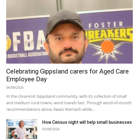
Celebrating Gippsland carers for Aged Care
Employee Day
06/08/2026
In the close-knit Gippsland community, with its collection of small
and medium rural towns, word travels fast. Through word-of-mouth
recommendations alone, Awais Warriach while...
How Census night will help small businesses
05/08/2026