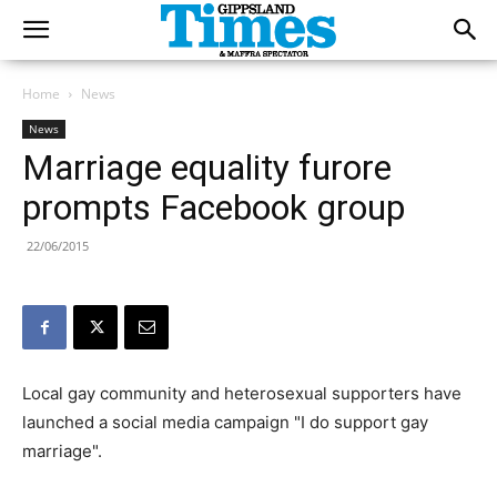
Home
News
News
Marriage equality furore
prompts Facebook group
22/06/2015
Local gay community and heterosexual supporters have
launched a social media campaign "I do support gay
marriage".