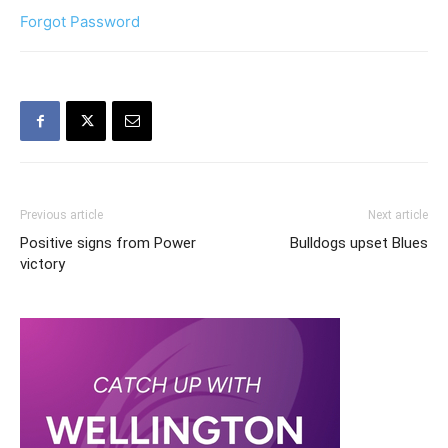
Forgot Password
Previous article
Next article
Positive signs from Power
Bulldogs upset Blues
victory