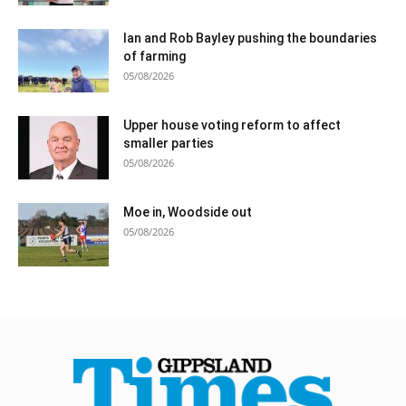
Ian and Rob Bayley pushing the boundaries
of farming
05/08/2026
Upper house voting reform to affect
smaller parties
05/08/2026
Moe in, Woodside out
05/08/2026