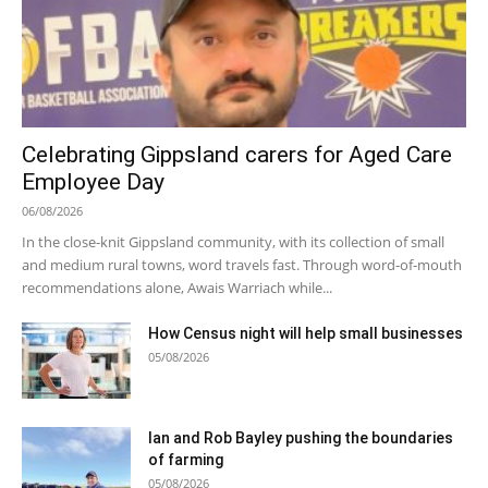
Celebrating Gippsland carers for Aged Care
Employee Day
06/08/2026
In the close-knit Gippsland community, with its collection of small
and medium rural towns, word travels fast. Through word-of-mouth
recommendations alone, Awais Warriach while...
How Census night will help small businesses
05/08/2026
Ian and Rob Bayley pushing the boundaries
of farming
05/08/2026