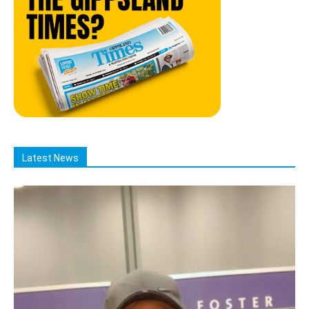
Latest News