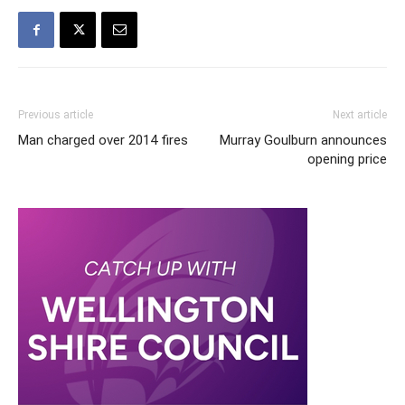
Previous article
Next article
Man charged over 2014 fires
Murray Goulburn announces
opening price