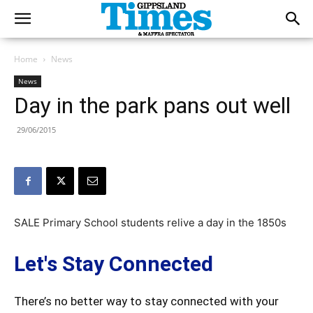
Home
News
News
Day in the park pans out well
29/06/2015
SALE Primary School students relive a day in the 1850s
Let's Stay Connected
There’s no better way to stay connected with your