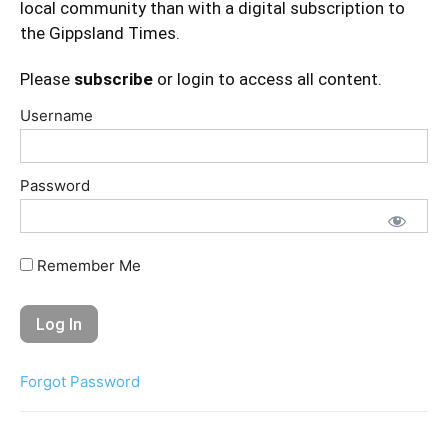
local community than with a digital subscription to
the Gippsland Times.
Please
subscribe
or login to access all content.
Username
Password
Remember Me
Forgot Password