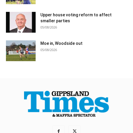
Upper house voting reform to affect
smaller parties
05/08/2026
Moe in, Woodside out
05/08/2026