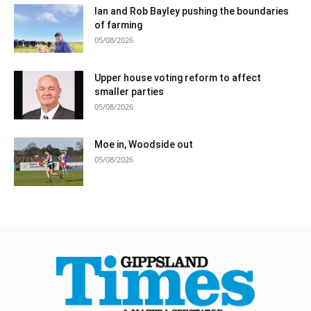
Ian and Rob Bayley pushing the boundaries
of farming
05/08/2026
Upper house voting reform to affect
smaller parties
05/08/2026
Moe in, Woodside out
05/08/2026