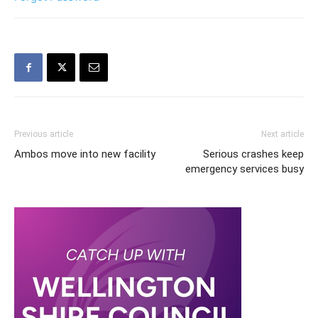
Previous article
Next article
Ambos move into new facility
Serious crashes keep
emergency services busy