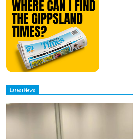
Latest News