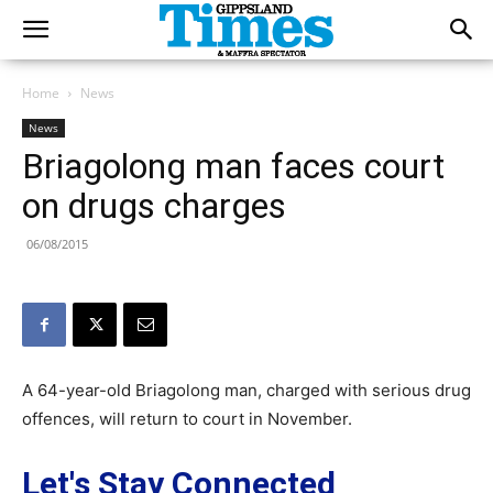
Home
News
News
Briagolong man faces court
on drugs charges
06/08/2015
A 64-year-old Briagolong man, charged with serious drug
offences, will return to court in November.
Let's Stay Connected