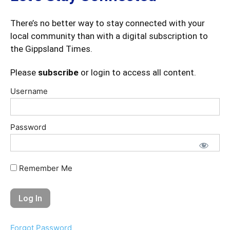
There’s no better way to stay connected with your
local community than with a digital subscription to
the Gippsland Times.
Please
subscribe
or login to access all content.
Username
Password
Remember Me
Forgot Password