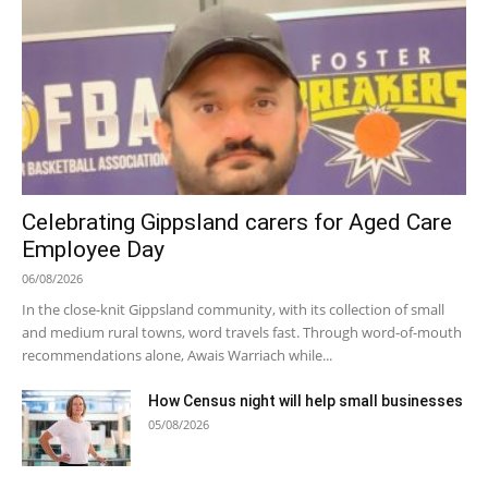
Celebrating Gippsland carers for Aged Care
Employee Day
06/08/2026
In the close-knit Gippsland community, with its collection of small
and medium rural towns, word travels fast. Through word-of-mouth
recommendations alone, Awais Warriach while...
How Census night will help small businesses
05/08/2026