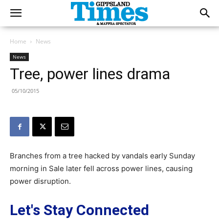
Home
News
News
Tree, power lines drama
05/10/2015
Branches from a tree hacked by vandals early Sunday
morning in Sale later fell across power lines, causing
power disruption.
Let's Stay Connected