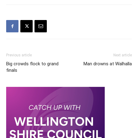
Previous article
Next article
Big crowds flock to grand
Man drowns at Walhalla
finals