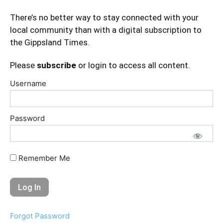
There’s no better way to stay connected with your
local community than with a digital subscription to
the Gippsland Times.
Please
subscribe
or login to access all content.
Username
Password
Remember Me
Forgot Password