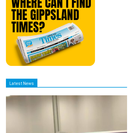
Latest News