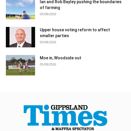
Ian and Rob Bayley pushing the boundaries
of farming
05/08/2026
Upper house voting reform to affect
smaller parties
05/08/2026
Moe in, Woodside out
05/08/2026