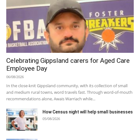
Celebrating Gippsland carers for Aged Care
Employee Day
06/08/2026
In the close-knit Gippsland community, with its collection of small
and medium rural towns, word travels fast. Through word-of-mouth
recommendations alone, Awais Warriach while...
How Census night will help small businesses
05/08/2026