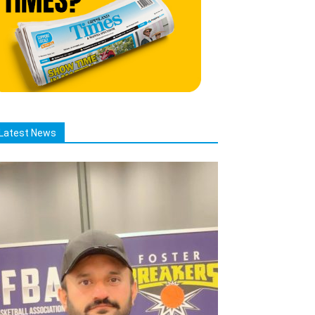
Latest News