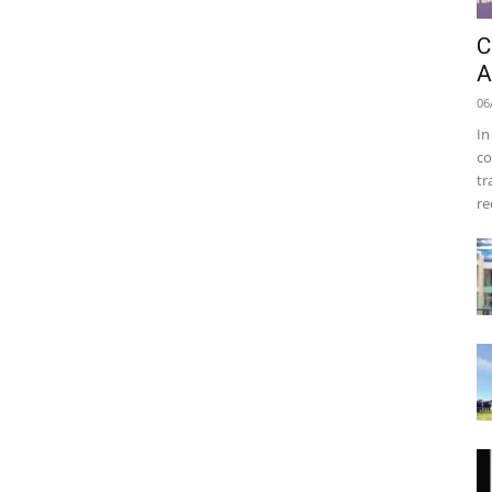
C
A
06
In
co
tr
re