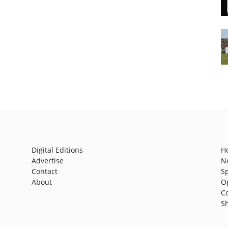
Digital Editions
H
Advertise
N
Contact
S
About
O
C
S