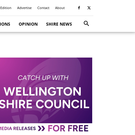
 Edition
Advertise
Contact
About
TIONS
OPINION
SHIRE NEWS