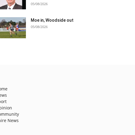
05/08/2026
Moe in, Woodside out
05/08/2026
ome
ews
port
pinion
ommunity
hire News