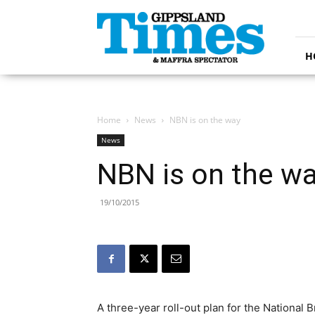
Gippsland
Times
H
Home
News
NBN is on the way
News
NBN is on the w
19/10/2015
A three-year roll-out plan for the Nationa