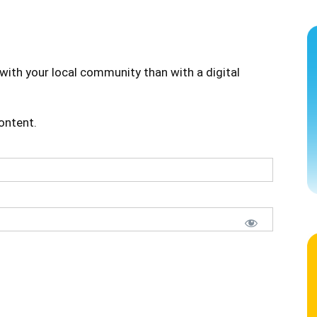
with your local community than with a digital
content.