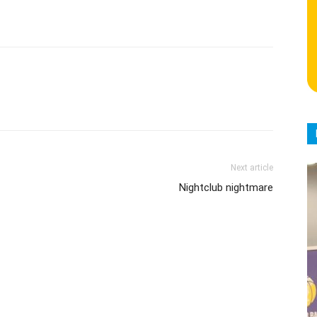
Next article
Nightclub nightmare