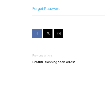
Forgot Password
Previous article
Graffiti, slashing teen arrest