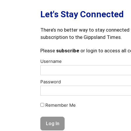
Let's Stay Connected
There’s no better way to stay connected 
subscription to the Gippsland Times.
Please
subscribe
or login to access all 
Username
Password
Remember Me