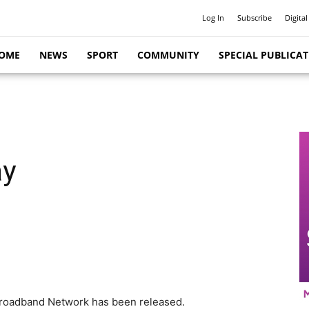
Log In
Subscribe
Digital
OME
NEWS
SPORT
COMMUNITY
SPECIAL PUBLICA
ay
l Broadband Network has been released.