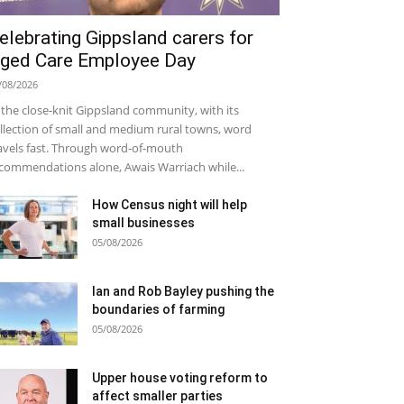
elebrating Gippsland carers for
ged Care Employee Day
/08/2026
 the close-knit Gippsland community, with its
llection of small and medium rural towns, word
avels fast. Through word-of-mouth
commendations alone, Awais Warriach while...
How Census night will help
small businesses
05/08/2026
Ian and Rob Bayley pushing the
boundaries of farming
05/08/2026
Upper house voting reform to
affect smaller parties