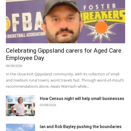
Celebrating Gippsland carers for Aged Care
Employee Day
06/08/2026
In the close-knit Gippsland community, with its collection of small
and medium rural towns, word travels fast. Through word-of-mouth
recommendations alone, Awais Warriach while...
How Census night will help small businesses
05/08/2026
Ian and Rob Bayley pushing the boundaries