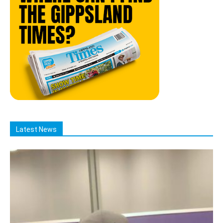
Latest News