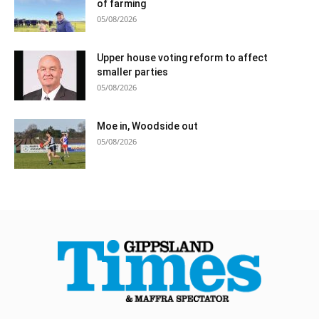
of farming
05/08/2026
Upper house voting reform to affect
smaller parties
05/08/2026
Moe in, Woodside out
05/08/2026