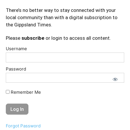
There’s no better way to stay connected with your
local community than with a digital subscription to
the Gippsland Times.
Please
subscribe
or login to access all content.
Username
Password
Remember Me
Forgot Password