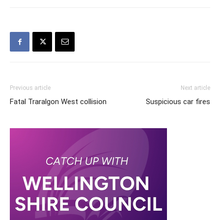
Previous article
Next article
Fatal Traralgon West collision
Suspicious car fires