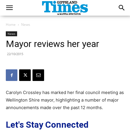
Home
News
News
Mayor reviews her year
22/10/2015
Carolyn Crossley has marked her final council meeting as
Wellington Shire mayor, highlighting a number of major
announcements made over the past 12 months.
Let's Stay Connected