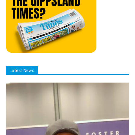
Latest News