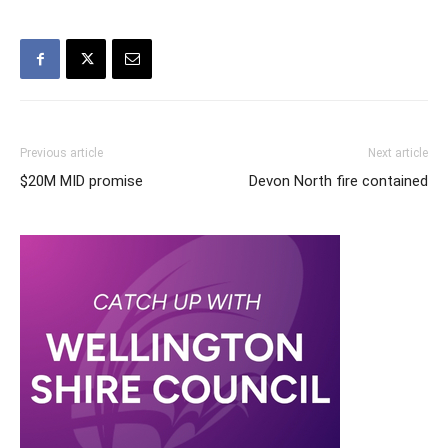
Previous article
Next article
$20M MID promise
Devon North fire contained