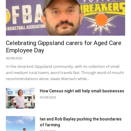
Celebrating Gippsland carers for Aged Care
Employee Day
06/08/2026
In the close-knit Gippsland community, with its collection of small
and medium rural towns, word travels fast. Through word-of-mouth
recommendations alone, Awais Warriach while...
How Census night will help small businesses
05/08/2026
Ian and Rob Bayley pushing the boundaries
of farming