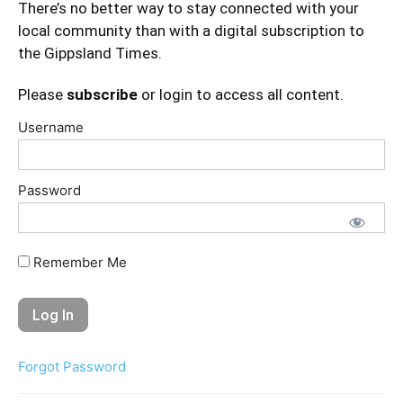
There’s no better way to stay connected with your
local community than with a digital subscription to
the Gippsland Times.
Please
subscribe
or login to access all content.
Username
Password
Remember Me
Forgot Password