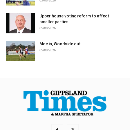
05/08/2026
Upper house voting reform to affect
smaller parties
05/08/2026
Moe in, Woodside out
05/08/2026