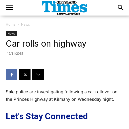
Home
News
News
Car rolls on highway
19/11/2015
Sale police are investigating following a car rollover on
the Princes Highway at Kilmany on Wednesday night.
Let's Stay Connected