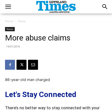
Home
News
News
More abuse claims
14/01/2016
86-year-old man charged
Let's Stay Connected
There’s no better way to stay connected with your