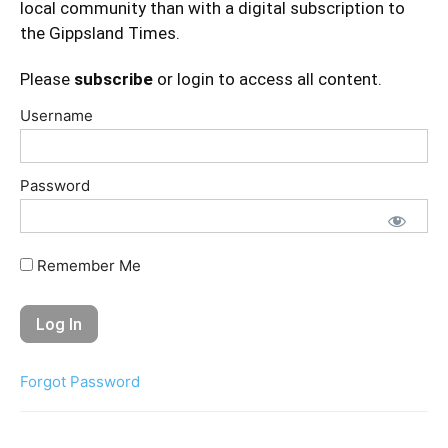
local community than with a digital subscription to
the Gippsland Times.
Please
subscribe
or login to access all content.
Username
Password
Remember Me
Forgot Password