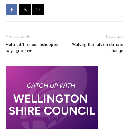
Previous article
Next article
Helimed 1 rescue helicopter
Walking the talk on climate
says goodbye
change