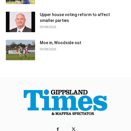
Upper house voting reform to affect
smaller parties
05/08/2026
Moe in, Woodside out
05/08/2026