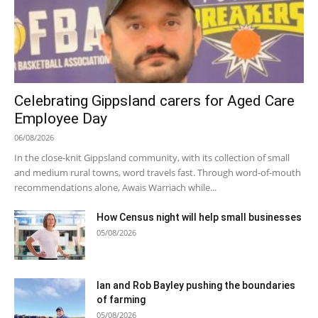
Celebrating Gippsland carers for Aged Care
Employee Day
06/08/2026
In the close-knit Gippsland community, with its collection of small
and medium rural towns, word travels fast. Through word-of-mouth
recommendations alone, Awais Warriach while...
How Census night will help small businesses
05/08/2026
Ian and Rob Bayley pushing the boundaries
of farming
05/08/2026