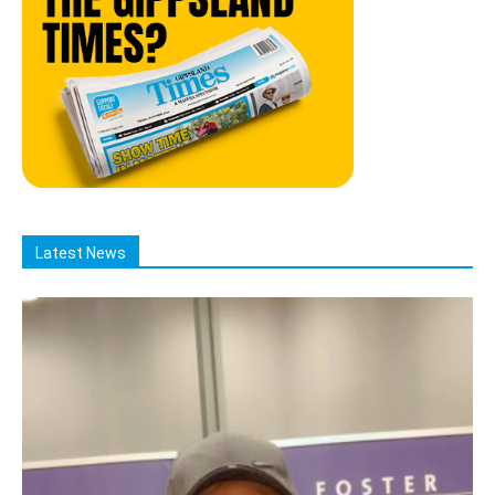
Latest News