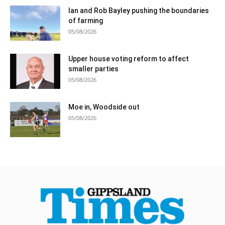
Ian and Rob Bayley pushing the boundaries
of farming
05/08/2026
Upper house voting reform to affect
smaller parties
05/08/2026
Moe in, Woodside out
05/08/2026