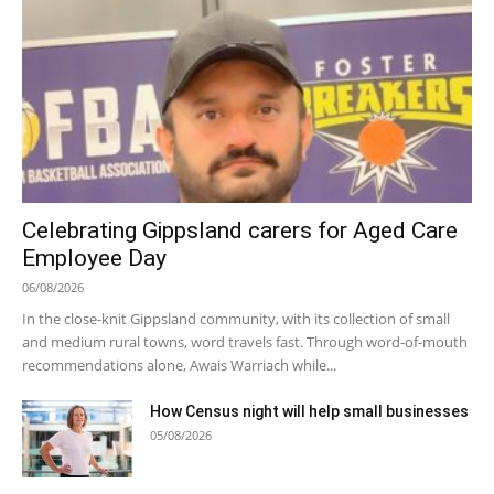
Celebrating Gippsland carers for Aged Care
Employee Day
06/08/2026
In the close-knit Gippsland community, with its collection of small
and medium rural towns, word travels fast. Through word-of-mouth
recommendations alone, Awais Warriach while...
How Census night will help small businesses
05/08/2026