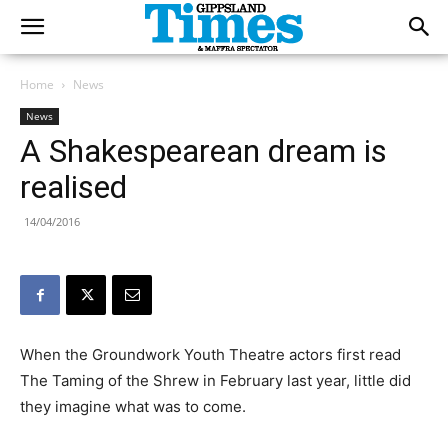
Home
News
News
A Shakespearean dream is
realised
14/04/2016
When the Groundwork Youth Theatre actors first read
The Taming of the Shrew in February last year, little did
they imagine what was to come.