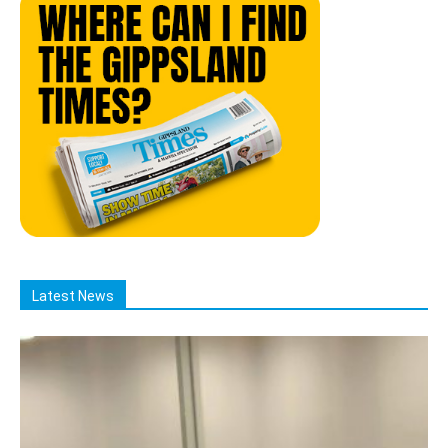
Latest News