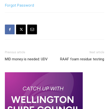
Forgot Password
Previous article
Next article
MID money is needed: UDV
RAAF foam residue testing