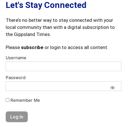
Let's Stay Connected
There’s no better way to stay connected with your
local community than with a digital subscription to
the Gippsland Times.
Please
subscribe
or login to access all content.
Username
Password
Remember Me