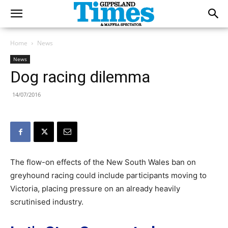
Home
News
News
Dog racing dilemma
14/07/2016
The flow-on effects of the New South Wales ban on
greyhound racing could include participants moving to
Victoria, placing pressure on an already heavily
scrutinised industry.