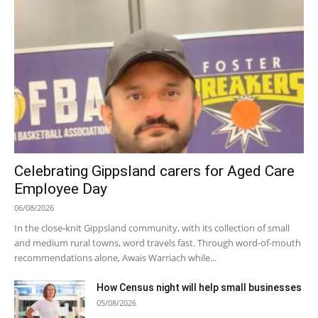
Celebrating Gippsland carers for Aged Care
Employee Day
06/08/2026
In the close-knit Gippsland community, with its collection of small
and medium rural towns, word travels fast. Through word-of-mouth
recommendations alone, Awais Warriach while...
How Census night will help small businesses
05/08/2026