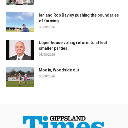
Ian and Rob Bayley pushing the boundaries
of farming
05/08/2026
Upper house voting reform to affect
smaller parties
05/08/2026
Moe in, Woodside out
05/08/2026