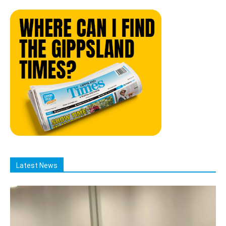
Latest News