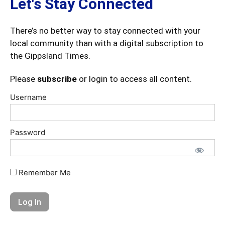
Let's Stay Connected
There’s no better way to stay connected with your
local community than with a digital subscription to
the Gippsland Times.
Please
subscribe
or login to access all content.
Username
Password
Remember Me