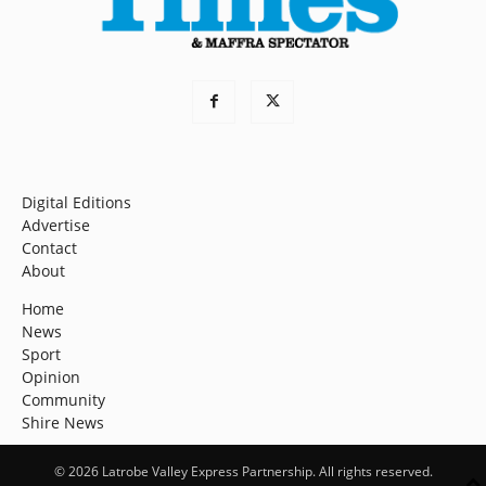
Digital Editions
Advertise
Contact
About
Home
News
Sport
Opinion
Community
Shire News
© 2026 Latrobe Valley Express Partnership. All rights reserved.