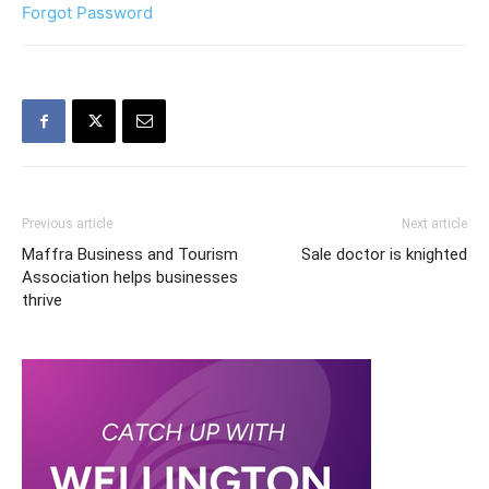
Forgot Password
Previous article
Next article
Maffra Business and Tourism
Sale doctor is knighted
Association helps businesses
thrive