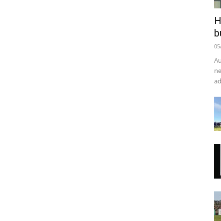
H
b
05
Au
ne
ad