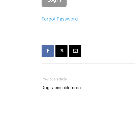
Forgot Password
Previous article
Dog racing dilemma