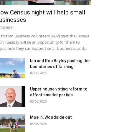
ow Census night will help small
usinesses
/08/2026
stralian Business Volunteers (ABV) says the Census
xt Tuesday will be an opportunity for them to
just how they can support small businesses and...
Ian and Rob Bayley pushing the
boundaries of farming
05/08/2026
Upper house voting reform to
affect smaller parties
05/08/2026
Moe in, Woodside out
05/08/2026