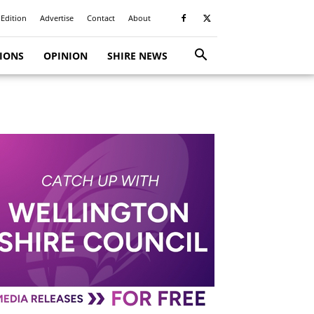
 Edition
Advertise
Contact
About
TIONS
OPINION
SHIRE NEWS