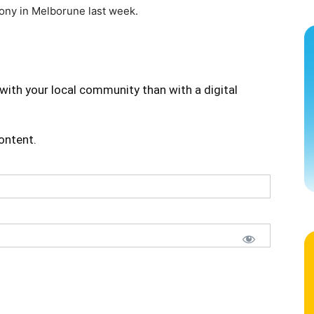
mony in Melborune last week.
with your local community than with a digital
content.