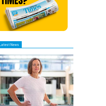
Latest News