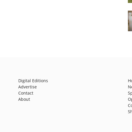
Digital Editions
H
Advertise
N
Contact
S
About
O
C
S