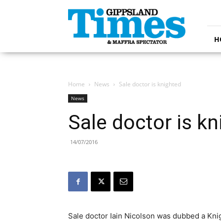
Gippsland
Times
H
Home
News
Sale doctor is knighted
News
Sale doctor is k
14/07/2016
Sale doctor Iain Nicolson was dubbed a Knig