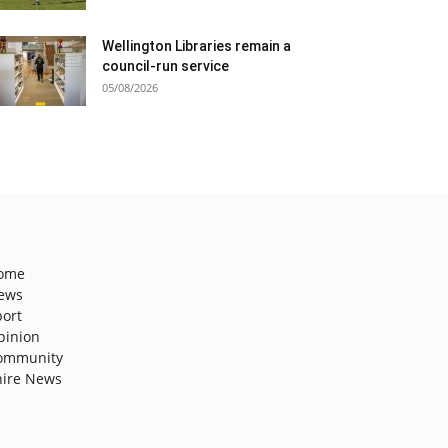
Wellington Libraries remain a
council-run service
05/08/2026
ome
ews
port
pinion
ommunity
hire News