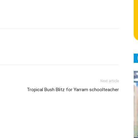
Next article
Tropical Bush Blitz for Yarram schoolteacher