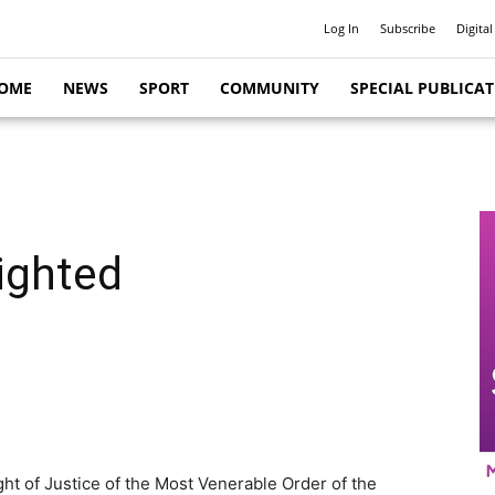
Log In
Subscribe
Digital
OME
NEWS
SPORT
COMMUNITY
SPECIAL PUBLICA
nighted
ht of Justice of the Most Venerable Order of the