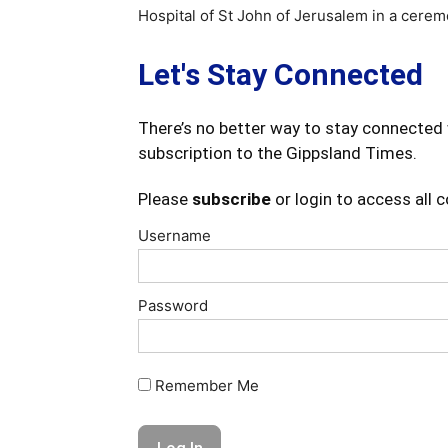
Hospital of St John of Jerusalem in a cere
Let's Stay Connected
There’s no better way to stay connected 
subscription to the Gippsland Times.
Please
subscribe
or login to access all 
Username
Password
Remember Me