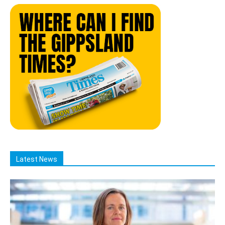
Latest News