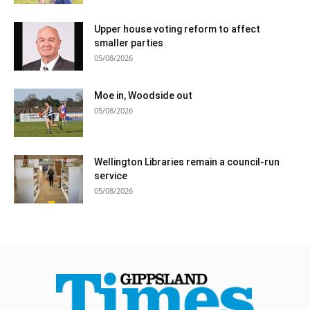
Upper house voting reform to affect
smaller parties
05/08/2026
Moe in, Woodside out
05/08/2026
Wellington Libraries remain a council-run
service
05/08/2026