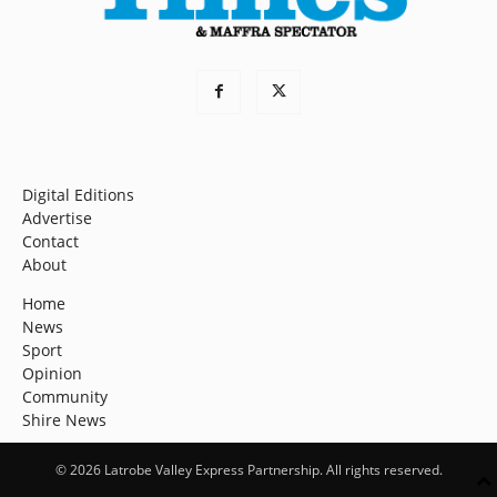
Digital Editions
Advertise
Contact
About
Home
News
Sport
Opinion
Community
Shire News
© 2026 Latrobe Valley Express Partnership. All rights reserved.