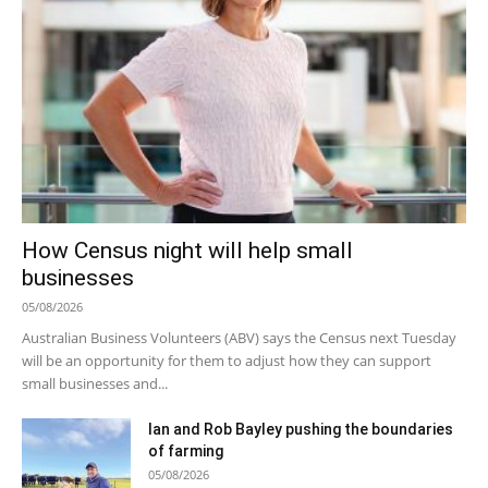
How Census night will help small
businesses
05/08/2026
Australian Business Volunteers (ABV) says the Census next Tuesday
will be an opportunity for them to adjust how they can support
small businesses and...
Ian and Rob Bayley pushing the boundaries
of farming
05/08/2026