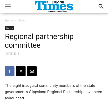
Home
News
News
Regional partnership
committee
08/08/2016
The eight inaugural community members of the state
government’s Gippsland Regional Partnership have been
announced.