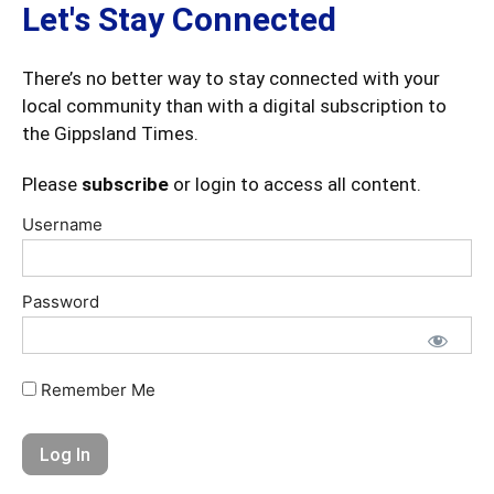
Let's Stay Connected
There’s no better way to stay connected with your
local community than with a digital subscription to
the Gippsland Times.
Please
subscribe
or login to access all content.
Username
Password
Remember Me