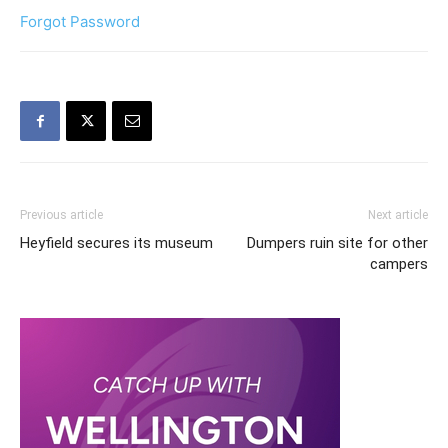
Forgot Password
Previous article
Next article
Heyfield secures its museum
Dumpers ruin site for other
campers