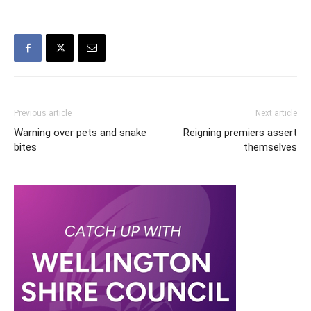
Previous article
Next article
Warning over pets and snake
Reigning premiers assert
bites
themselves