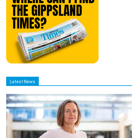
Latest News