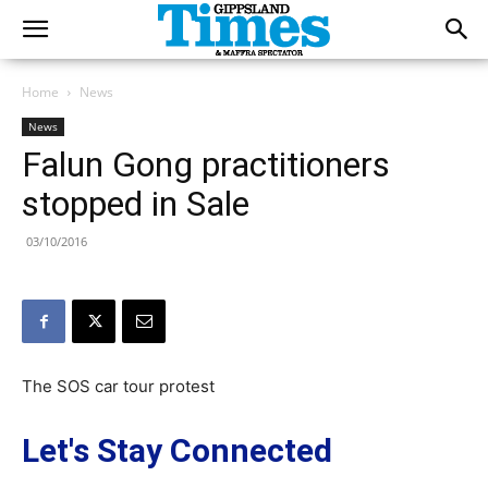
Home
News
News
Falun Gong practitioners
stopped in Sale
03/10/2016
The SOS car tour protest
Let's Stay Connected