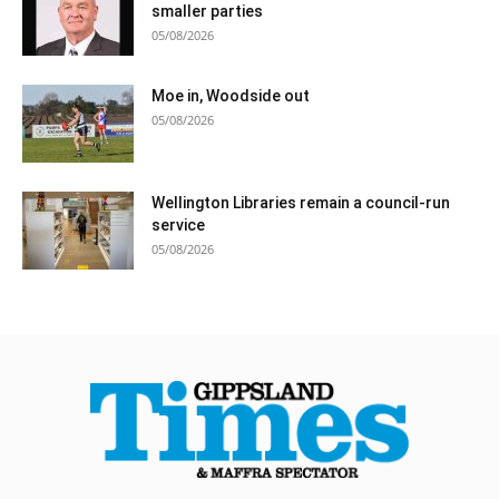
smaller parties
05/08/2026
Moe in, Woodside out
05/08/2026
Wellington Libraries remain a council-run
service
05/08/2026