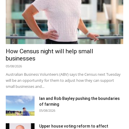
How Census night will help small
businesses
05/08/2026
Australian Business Volunteers (ABV) says the Census next Tuesday
will be an opportunity for them to adjust how they can support
small businesses and...
Ian and Rob Bayley pushing the boundaries
of farming
05/08/2026
Upper house voting reform to affect