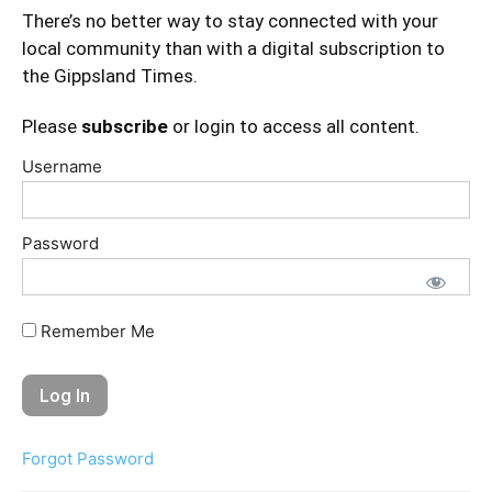
There’s no better way to stay connected with your
local community than with a digital subscription to
the Gippsland Times.
Please
subscribe
or login to access all content.
Username
Password
Remember Me
Forgot Password