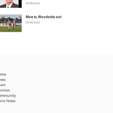
05/08/2026
Moe in, Woodside out
05/08/2026
ome
ews
port
pinion
ommunity
hire News