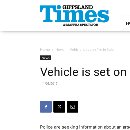
Gippsland
Times
H
Home
News
Vehicle is set on fire in Sale
News
Vehicle is set on 
11/05/2017
Police are seeking information about an ars