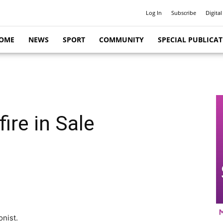
Log In
Subscribe
Digital
OME
NEWS
SPORT
COMMUNITY
SPECIAL PUBLICA
fire in Sale
onist.