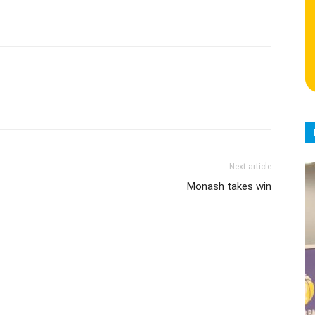
Next article
Monash takes win