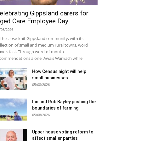
elebrating Gippsland carers for
ged Care Employee Day
/08/2026
 the close-knit Gippsland community, with its
llection of small and medium rural towns, word
avels fast. Through word-of-mouth
commendations alone, Awais Warriach while...
How Census night will help
small businesses
05/08/2026
Ian and Rob Bayley pushing the
boundaries of farming
05/08/2026
Upper house voting reform to
affect smaller parties