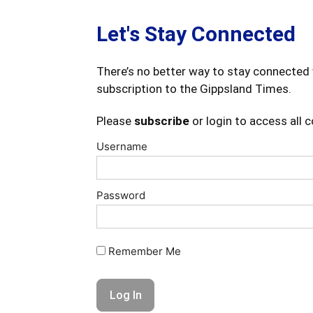
Let's Stay Connected
There’s no better way to stay connected 
subscription to the Gippsland Times.
Please
subscribe
or login to access all 
Username
Password
Remember Me