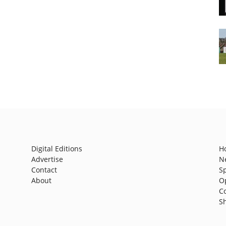
Digital Editions
H
Advertise
N
Contact
S
About
O
C
S