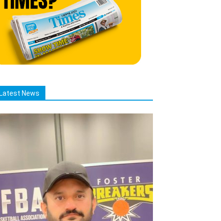
Latest News