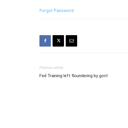
Forgot Password
Previous article
Fed Training left floundering by govt