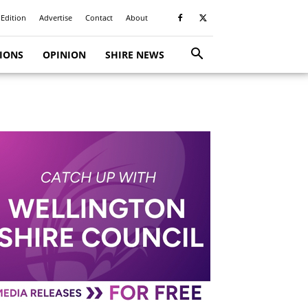
 Edition
Advertise
Contact
About
TIONS
OPINION
SHIRE NEWS