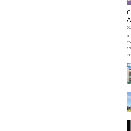
C
A
06
In
co
tr
re