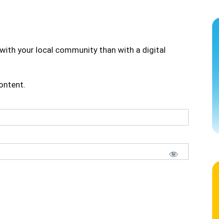
with your local community than with a digital
content.