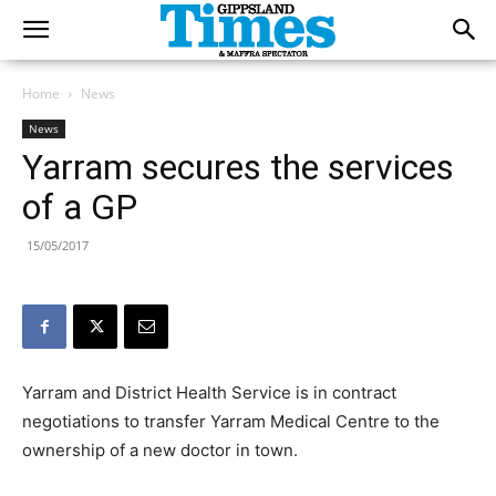
Home
News
News
Yarram secures the services
of a GP
15/05/2017
Yarram and District Health Service is in contract
negotiations to transfer Yarram Medical Centre to the
ownership of a new doctor in town.