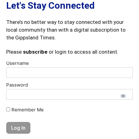
Let's Stay Connected
There’s no better way to stay connected with your
local community than with a digital subscription to
the Gippsland Times.
Please
subscribe
or login to access all content.
Username
Password
Remember Me