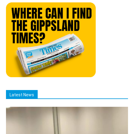
Latest News