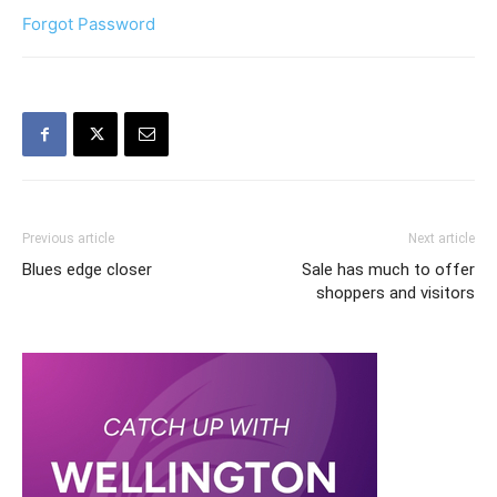
Forgot Password
Previous article
Next article
Blues edge closer
Sale has much to offer
shoppers and visitors