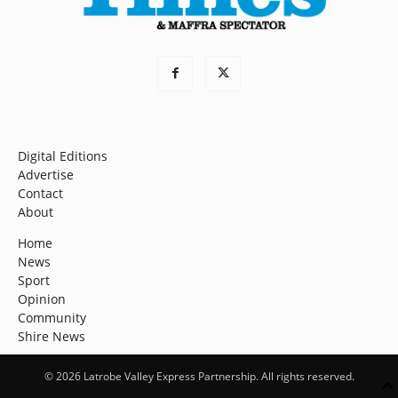
Digital Editions
Advertise
Contact
About
Home
News
Sport
Opinion
Community
Shire News
© 2026 Latrobe Valley Express Partnership. All rights reserved.