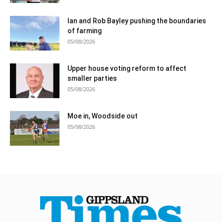
Ian and Rob Bayley pushing the boundaries
of farming
05/08/2026
Upper house voting reform to affect
smaller parties
05/08/2026
Moe in, Woodside out
05/08/2026