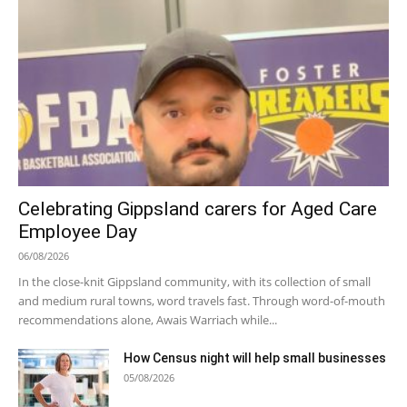
Celebrating Gippsland carers for Aged Care
Employee Day
06/08/2026
In the close-knit Gippsland community, with its collection of small
and medium rural towns, word travels fast. Through word-of-mouth
recommendations alone, Awais Warriach while...
How Census night will help small businesses
05/08/2026