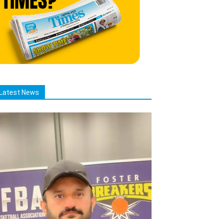
Latest News