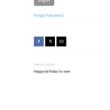
Forgot Password
Previous article
Happy birthday to ewe