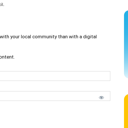
il.
with your local community than with a digital
content.