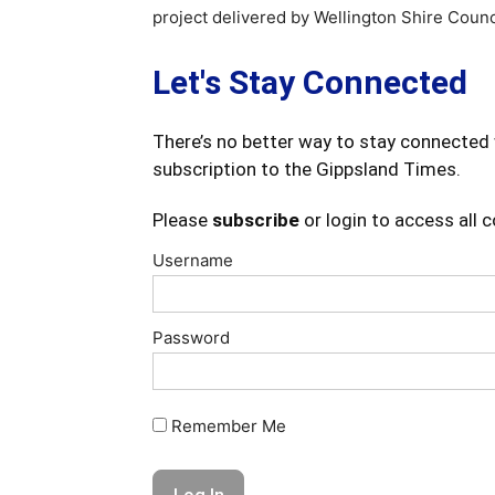
project delivered by Wellington Shire Counc
Let's Stay Connected
There’s no better way to stay connected 
subscription to the Gippsland Times.
Please
subscribe
or login to access all 
Username
Password
Remember Me