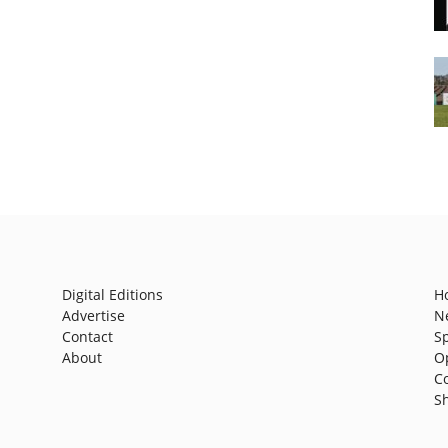
Digital Editions
H
Advertise
N
Contact
S
About
O
C
S