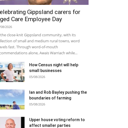
elebrating Gippsland carers for
ged Care Employee Day
/08/2026
 the close-knit Gippsland community, with its
llection of small and medium rural towns, word
avels fast. Through word-of-mouth
commendations alone, Awais Warriach while...
How Census night will help
small businesses
05/08/2026
Ian and Rob Bayley pushing the
boundaries of farming
05/08/2026
Upper house voting reform to
affect smaller parties