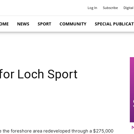
Log In
Subscribe
Digital
OME
NEWS
SPORT
COMMUNITY
SPECIAL PUBLICA
for Loch Sport
see the foreshore area redeveloped through a $275,000