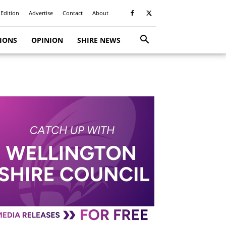
 Edition
Advertise
Contact
About
TIONS
OPINION
SHIRE NEWS