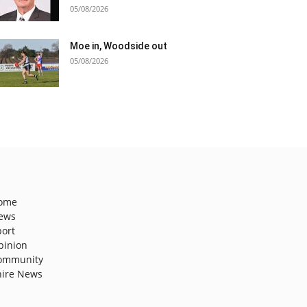
05/08/2026
Moe in, Woodside out
05/08/2026
ome
ews
port
pinion
ommunity
hire News