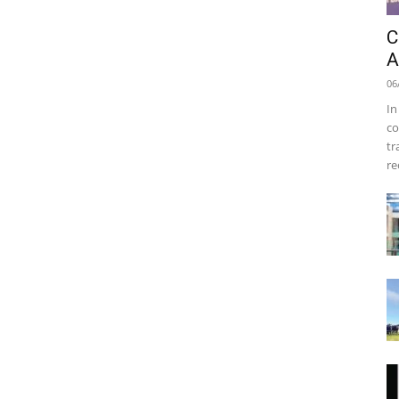
C
A
06
In
co
tr
re