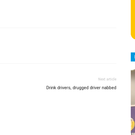
Next article
Drink drivers, drugged driver nabbed