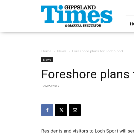
Gippsland
Times
H
Home
News
Foreshore plans for Loch Sport
News
Foreshore plans 
29/05/2017
Residents and visitors to Loch Sport will 