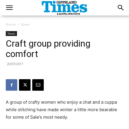
Home
News
News
Craft group providing
comfort
20/07/2017
A group of crafty women who enjoy a chat and a cuppa
while stitching have made winter a little more bearable
for some of Sale’s most needy.