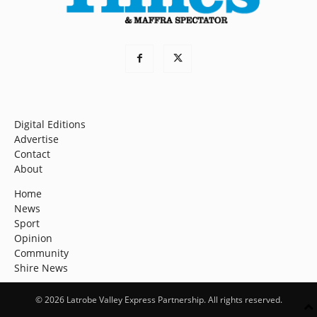
Digital Editions
Advertise
Contact
About
Home
News
Sport
Opinion
Community
Shire News
© 2026 Latrobe Valley Express Partnership. All rights reserved.