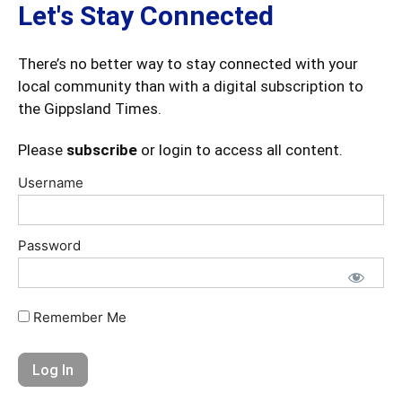
Let's Stay Connected
There’s no better way to stay connected with your
local community than with a digital subscription to
the Gippsland Times.
Please
subscribe
or login to access all content.
Username
Password
Remember Me