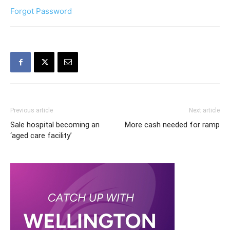
Forgot Password
Previous article
Next article
Sale hospital becoming an
More cash needed for ramp
‘aged care facility’