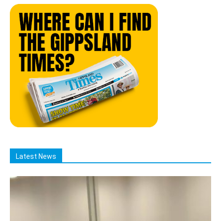
Latest News