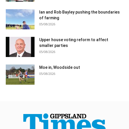
Ian and Rob Bayley pushing the boundaries
of farming
05/08/2026
Upper house voting reform to affect
smaller parties
05/08/2026
Moe in, Woodside out
05/08/2026