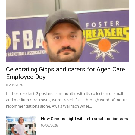
Celebrating Gippsland carers for Aged Care
Employee Day
06/08/2026
In the close-knit Gippsland community, with its collection of small
and medium rural towns, word travels fast. Through word-of-mouth
recommendations alone, Awais Warriach while...
How Census night will help small businesses
05/08/2026