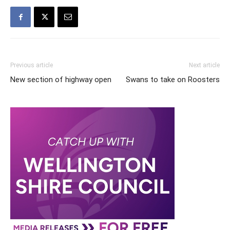
Previous article
Next article
New section of highway open
Swans to take on Roosters