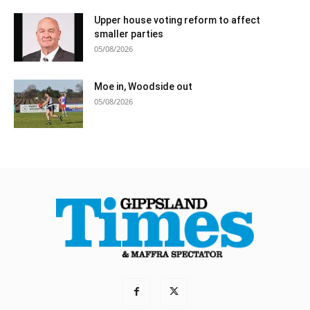
Upper house voting reform to affect
smaller parties
05/08/2026
Moe in, Woodside out
05/08/2026