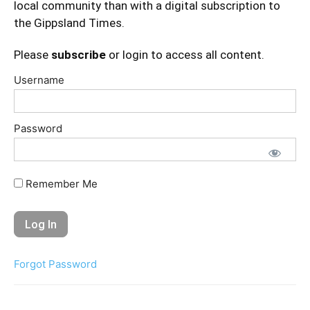
local community than with a digital subscription to
the Gippsland Times.
Please
subscribe
or login to access all content.
Username
Password
Remember Me
Forgot Password