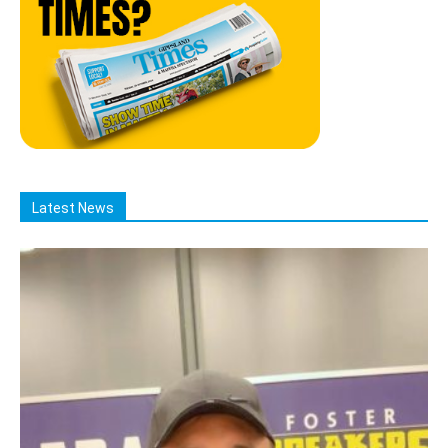
Latest News