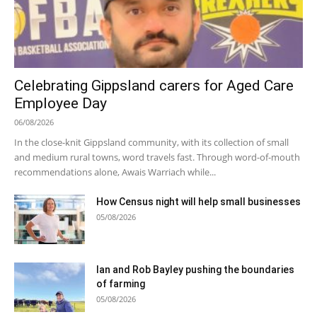
Celebrating Gippsland carers for Aged Care
Employee Day
06/08/2026
In the close-knit Gippsland community, with its collection of small
and medium rural towns, word travels fast. Through word-of-mouth
recommendations alone, Awais Warriach while...
How Census night will help small businesses
05/08/2026
Ian and Rob Bayley pushing the boundaries
of farming
05/08/2026