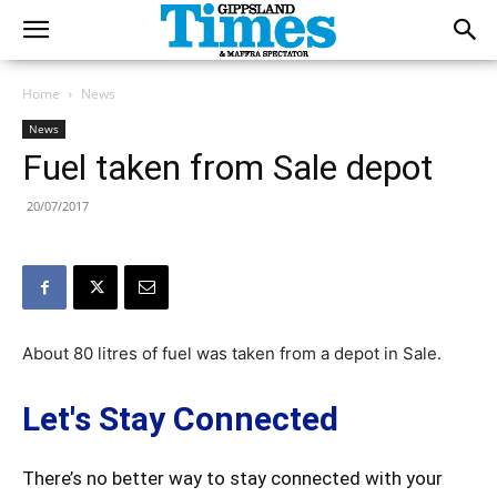
Home
News
News
Fuel taken from Sale depot
20/07/2017
About 80 litres of fuel was taken from a depot in Sale.
Let's Stay Connected
There’s no better way to stay connected with your