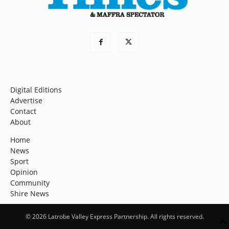
Digital Editions
Advertise
Contact
About
Home
News
Sport
Opinion
Community
Shire News
© 2026 Latrobe Valley Express Partnership. All rights reserved.