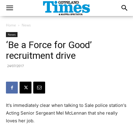
Home
News
News
‘Be a Force for Good’
recruitment drive
24/07/2017
It's immediately clear when talking to Sale police station's
Acting Senior Sergeant Mel McLennan that she really
loves her job.