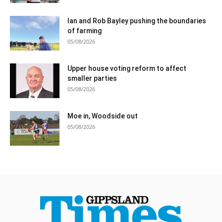
Ian and Rob Bayley pushing the boundaries
of farming
05/08/2026
Upper house voting reform to affect
smaller parties
05/08/2026
Moe in, Woodside out
05/08/2026