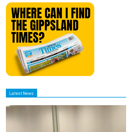
Latest News