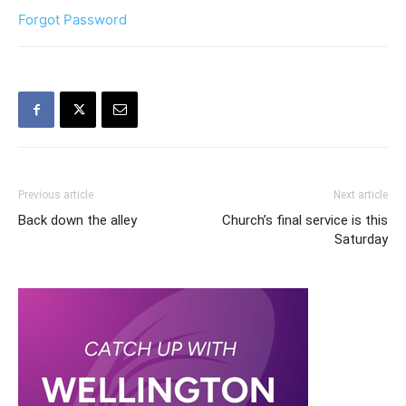
Forgot Password
Previous article
Next article
Back down the alley
Church’s final service is this
Saturday