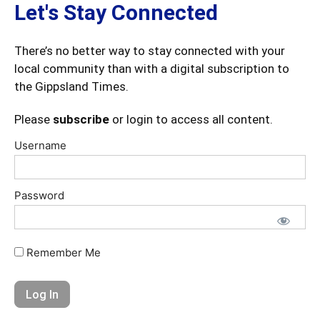
Let's Stay Connected
There’s no better way to stay connected with your
local community than with a digital subscription to
the Gippsland Times.
Please
subscribe
or login to access all content.
Username
Password
Remember Me