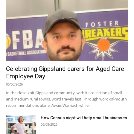
Celebrating Gippsland carers for Aged Care
Employee Day
06/08/2026
In the close-knit Gippsland community, with its collection of small
and medium rural towns, word travels fast. Through word-of-mouth
recommendations alone, Awais Warriach while...
How Census night will help small businesses
05/08/2026