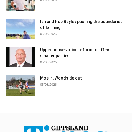
Ian and Rob Bayley pushing the boundaries
of farming
05/08/2026
Upper house voting reform to affect
smaller parties
05/08/2026
Moe in, Woodside out
05/08/2026