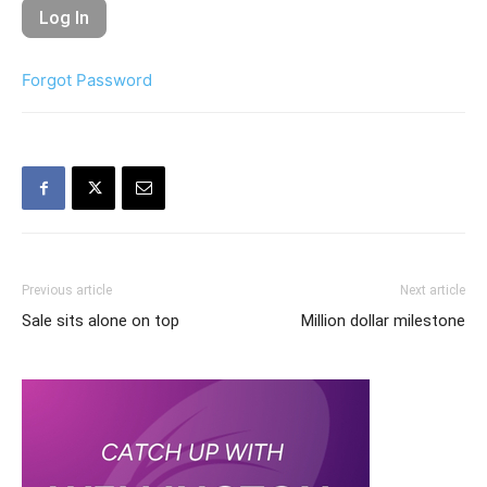
Forgot Password
Previous article
Next article
Sale sits alone on top
Million dollar milestone