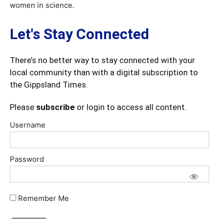
women in science.
Let's Stay Connected
There’s no better way to stay connected with your
local community than with a digital subscription to
the Gippsland Times.
Please
subscribe
or login to access all content.
Username
Password
Remember Me