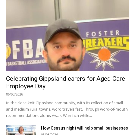
Celebrating Gippsland carers for Aged Care
Employee Day
06/08/2026
In the close-knit Gippsland community, with its collection of small
and medium rural towns, word travels fast. Through word-of-mouth
recommendations alone, Awais Warriach while...
How Census night will help small businesses
05/08/2026