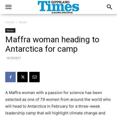
Home
News
News
Maffra woman heading to
Antarctica for camp
16/10/2017
A Maffra woman with a passion for science has been
selected as one of 79 women from around the world who
will head to Antarctica in February for a three-week
leadership camp that will highlight climate change and