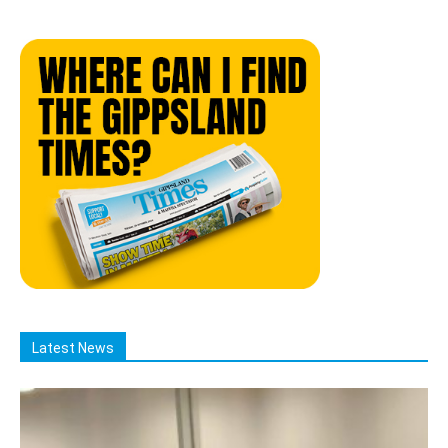
Latest News