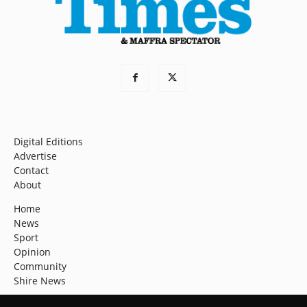
Digital Editions
Advertise
Contact
About
Home
News
Sport
Opinion
Community
Shire News