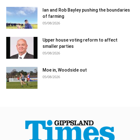
Ian and Rob Bayley pushing the boundaries
of farming
05/08/2026
Upper house voting reform to affect
smaller parties
05/08/2026
Moe in, Woodside out
05/08/2026