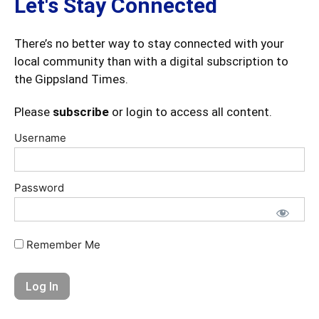
Let's Stay Connected
There’s no better way to stay connected with your
local community than with a digital subscription to
the Gippsland Times.
Please
subscribe
or login to access all content.
Username
Password
Remember Me