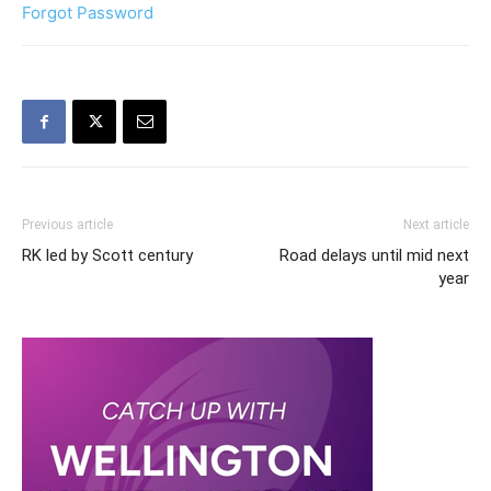
Forgot Password
Previous article
Next article
RK led by Scott century
Road delays until mid next
year