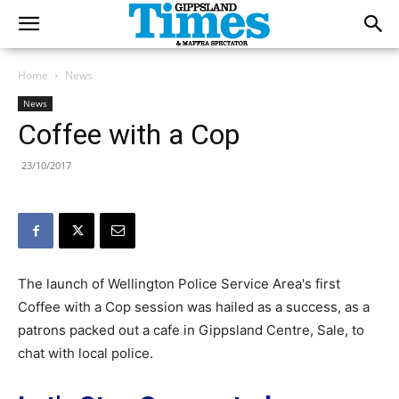
Home
News
News
Coffee with a Cop
23/10/2017
The launch of Wellington Police Service Area's first
Coffee with a Cop session was hailed as a success, as a
patrons packed out a cafe in Gippsland Centre, Sale, to
chat with local police.