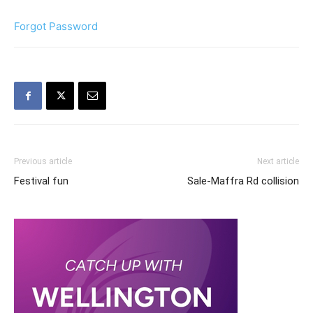
Forgot Password
Previous article
Next article
Festival fun
Sale-Maffra Rd collision