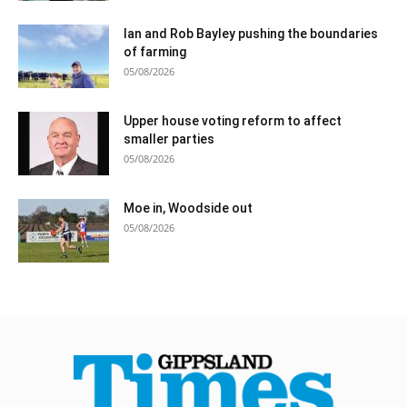
Ian and Rob Bayley pushing the boundaries
of farming
05/08/2026
Upper house voting reform to affect
smaller parties
05/08/2026
Moe in, Woodside out
05/08/2026