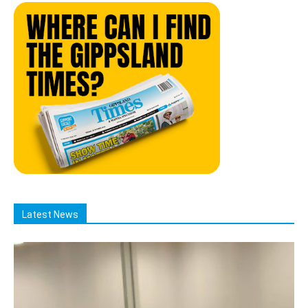
Latest News