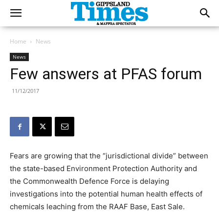
Home
News
News
Few answers at PFAS forum
11/12/2017
Fears are growing that the “jurisdictional divide” between
the state-based Environment Protection Authority and
the Commonwealth Defence Force is delaying
investigations into the potential human health effects of
chemicals leaching from the RAAF Base, East Sale.