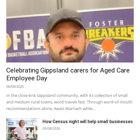
Celebrating Gippsland carers for Aged Care
Employee Day
06/08/2026
In the close-knit Gippsland community, with its collection of small
and medium rural towns, word travels fast. Through word-of-mouth
recommendations alone, Awais Warriach while...
How Census night will help small businesses
05/08/2026