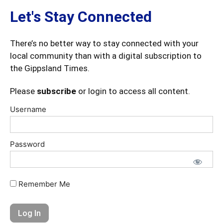
Let's Stay Connected
There’s no better way to stay connected with your
local community than with a digital subscription to
the Gippsland Times.
Please
subscribe
or login to access all content.
Username
Password
Remember Me