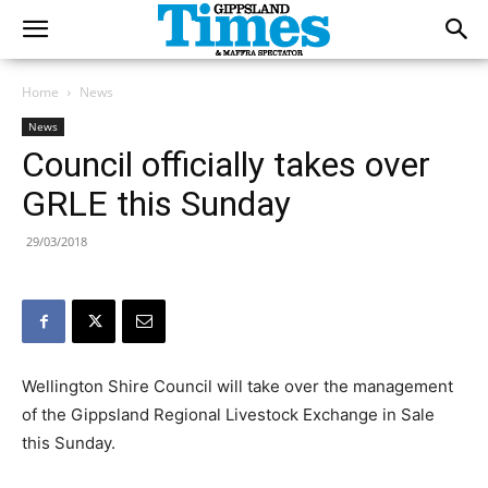
Home
News
News
Council officially takes over
GRLE this Sunday
29/03/2018
Wellington Shire Council will take over the management
of the Gippsland Regional Livestock Exchange in Sale
this Sunday.