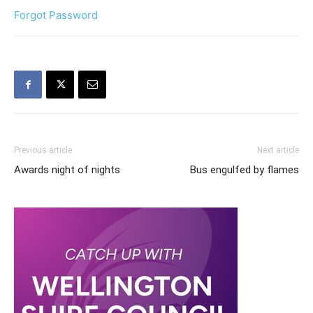
Forgot Password
Previous article
Next article
Awards night of nights
Bus engulfed by flames