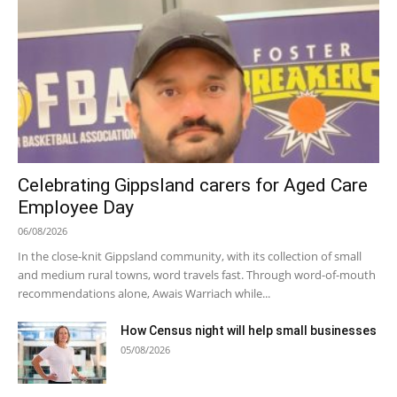
Celebrating Gippsland carers for Aged Care
Employee Day
06/08/2026
In the close-knit Gippsland community, with its collection of small
and medium rural towns, word travels fast. Through word-of-mouth
recommendations alone, Awais Warriach while...
How Census night will help small businesses
05/08/2026