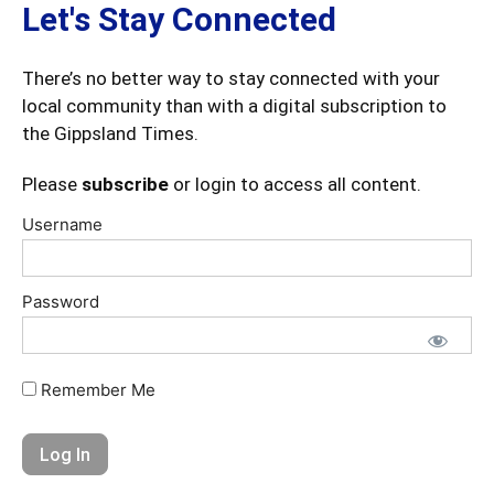
Let's Stay Connected
There’s no better way to stay connected with your
local community than with a digital subscription to
the Gippsland Times.
Please
subscribe
or login to access all content.
Username
Password
Remember Me