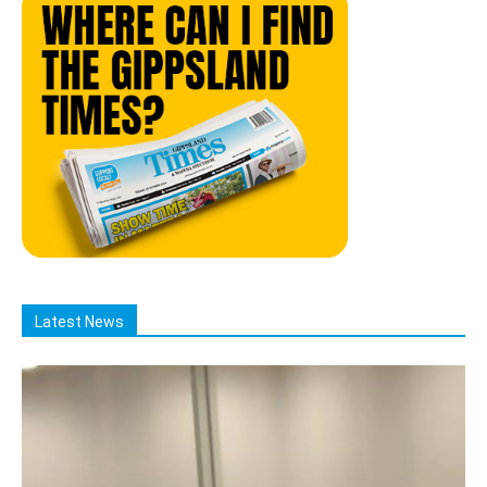
Latest News