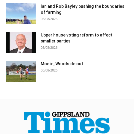
Ian and Rob Bayley pushing the boundaries
of farming
05/08/2026
Upper house voting reform to affect
smaller parties
05/08/2026
Moe in, Woodside out
05/08/2026