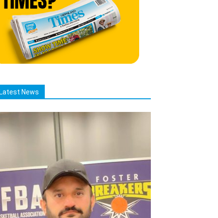
Latest News