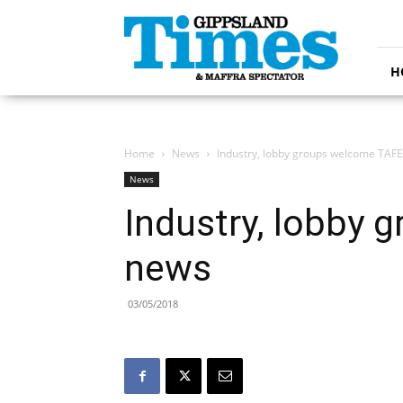
Gippsland
Times
H
Home
News
Industry, lobby groups welcome TAF
News
Industry, lobby
news
03/05/2018