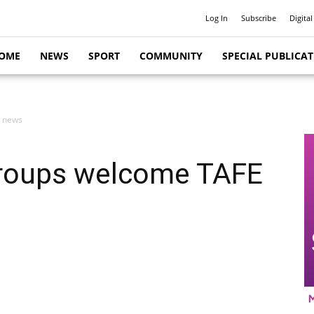
Log In
Subscribe
Digital
OME
NEWS
SPORT
COMMUNITY
SPECIAL PUBLICA
E news
 groups welcome TAFE