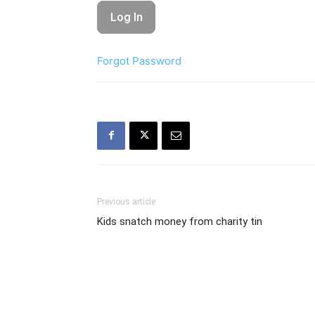
Forgot Password
Previous article
Kids snatch money from charity tin