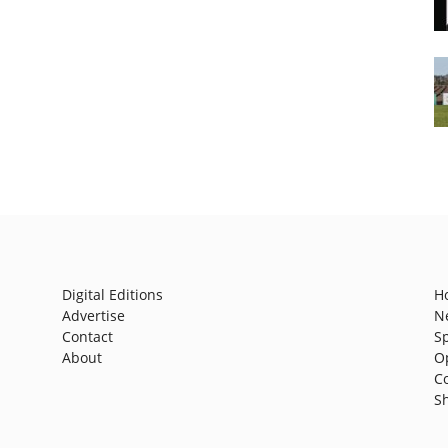
Digital Editions
H
Advertise
N
Contact
S
About
O
C
S