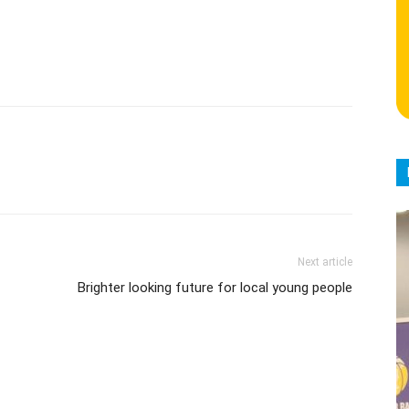
Next article
Brighter looking future for local young people