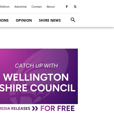
 Edition
Advertise
Contact
About
TIONS
OPINION
SHIRE NEWS