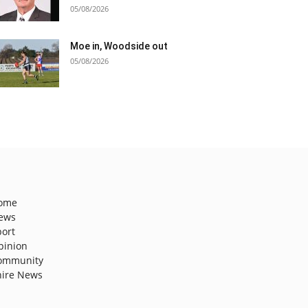
05/08/2026
Moe in, Woodside out
05/08/2026
ome
ews
port
pinion
ommunity
hire News