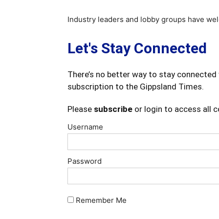
Industry leaders and lobby groups have we
Let's Stay Connected
There’s no better way to stay connected 
subscription to the Gippsland Times.
Please
subscribe
or login to access all 
Username
Password
Remember Me