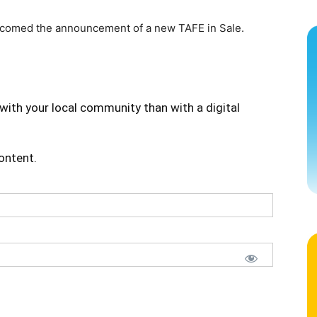
lcomed the announcement of a new TAFE in Sale.
with your local community than with a digital
content.