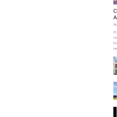
C
A
06
In
co
tr
re