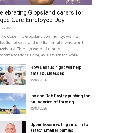
elebrating Gippsland carers for
ged Care Employee Day
/08/2026
 the close-knit Gippsland community, with its
llection of small and medium rural towns, word
avels fast. Through word-of-mouth
commendations alone, Awais Warriach while...
How Census night will help
small businesses
05/08/2026
Ian and Rob Bayley pushing the
boundaries of farming
05/08/2026
Upper house voting reform to
affect smaller parties