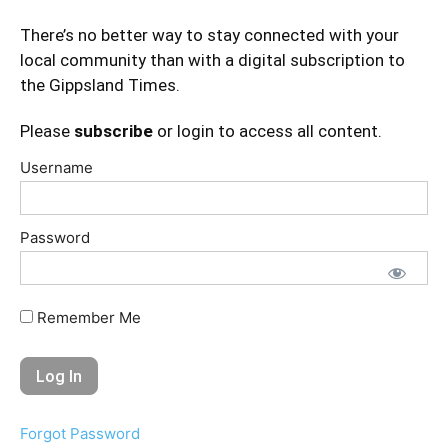
There’s no better way to stay connected with your
local community than with a digital subscription to
the Gippsland Times.
Please
subscribe
or login to access all content.
Username
Password
Remember Me
Forgot Password