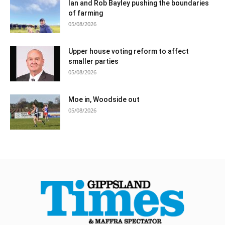
Ian and Rob Bayley pushing the boundaries
of farming
05/08/2026
Upper house voting reform to affect
smaller parties
05/08/2026
Moe in, Woodside out
05/08/2026