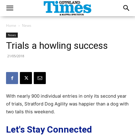
Home
News
News
Trials a howling success
21/05/2018
With nearly 900 individual entries in only its second year
of trials, Stratford Dog Agility was happier than a dog with
two tails this weekend.
Let's Stay Connected