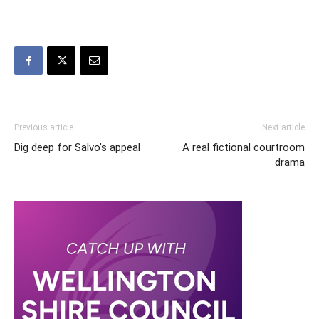
Previous article
Next article
Dig deep for Salvo’s appeal
A real fictional courtroom
drama