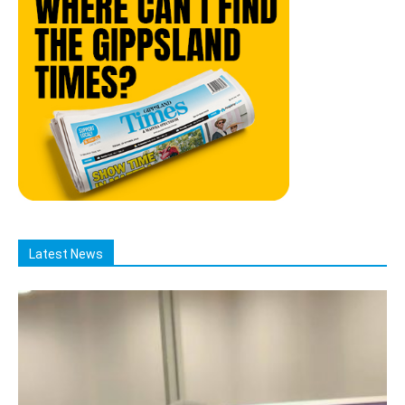
Latest News