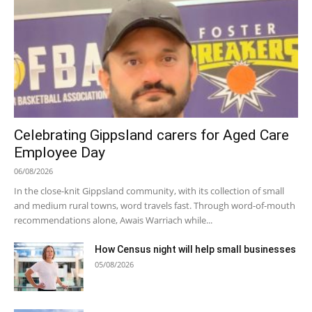
Celebrating Gippsland carers for Aged Care
Employee Day
06/08/2026
In the close-knit Gippsland community, with its collection of small
and medium rural towns, word travels fast. Through word-of-mouth
recommendations alone, Awais Warriach while...
How Census night will help small businesses
05/08/2026