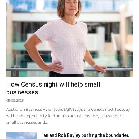
How Census night will help small
businesses
05/08/2026
Australian Business Volunteers (ABV) says the Census next Tuesday
will be an opportunity for them to adjust how they can support
small businesses and...
Ian and Rob Bayley pushing the boundaries