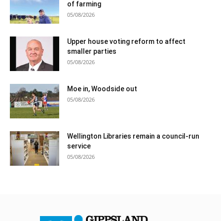
of farming
05/08/2026
Upper house voting reform to affect
smaller parties
05/08/2026
Moe in, Woodside out
05/08/2026
Wellington Libraries remain a council-run
service
05/08/2026