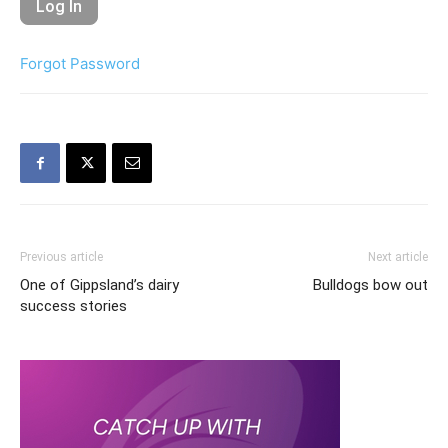
Forgot Password
Previous article
Next article
One of Gippsland’s dairy
Bulldogs bow out
success stories