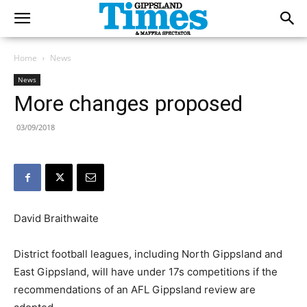
Home
News
News
More changes proposed
03/09/2018
David Braithwaite
District football leagues, including North Gippsland and
East Gippsland, will have under 17s competitions if the
recommendations of an AFL Gippsland review are