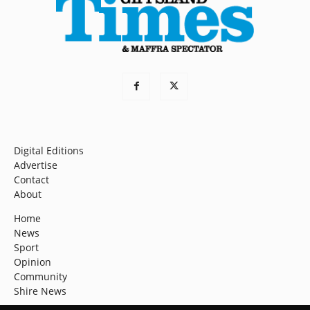
Digital Editions
Advertise
Contact
About
Home
News
Sport
Opinion
Community
Shire News