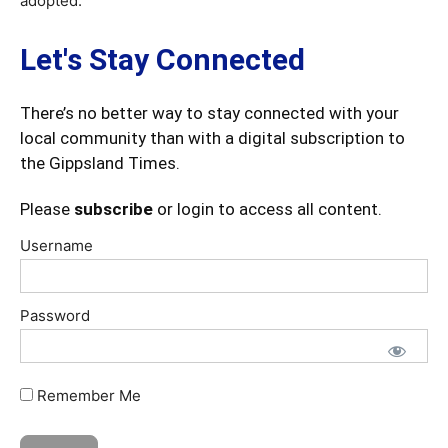
adopted.
Let's Stay Connected
There’s no better way to stay connected with your
local community than with a digital subscription to
the Gippsland Times.
Please
subscribe
or login to access all content.
Username
Password
Remember Me