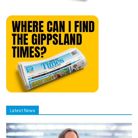
Latest News